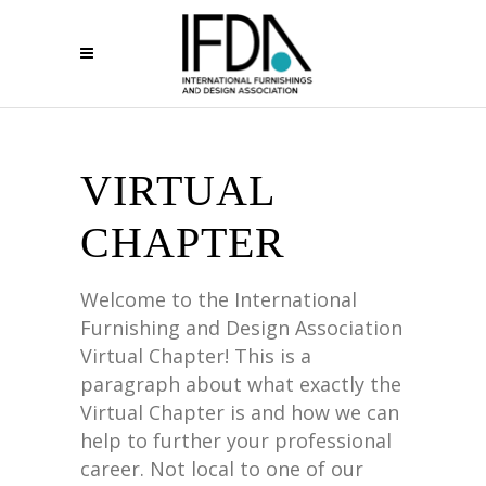
VIRTUAL
CHAPTER
Welcome to the International
Furnishing and Design Association
Virtual Chapter! This is a
paragraph about what exactly the
Virtual Chapter is and how we can
help to further your professional
career. Not local to one of our