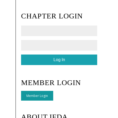
CHAPTER LOGIN
MEMBER LOGIN
Member Login
ABOUT IFDA