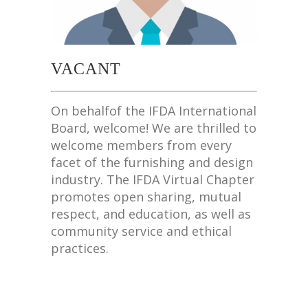
VACANT
On behalfof the IFDA International
Board, welcome! We are thrilled to
welcome members from every
facet of the furnishing and design
industry. The IFDA Virtual Chapter
promotes open sharing, mutual
respect, and education, as well as
community service and ethical
practices.