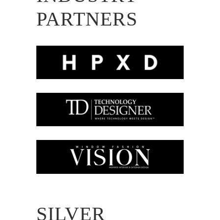
PARTNERS
SILVER