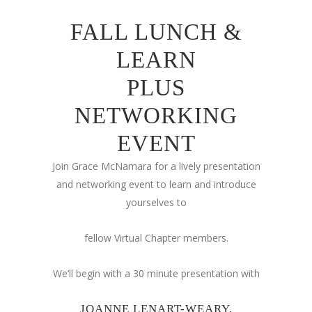
FALL LUNCH &
LEARN
PLUS
NETWORKING
EVENT
Join Grace McNamara for a lively presentation
and networking event to learn and introduce
yourselves to
fellow Virtual Chapter members.
We’ll begin with a 30 minute presentation with
JOANNE LENART-WEARY,