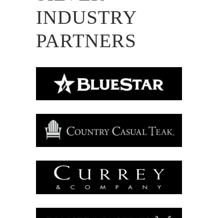
INDUSTRY
PARTNERS