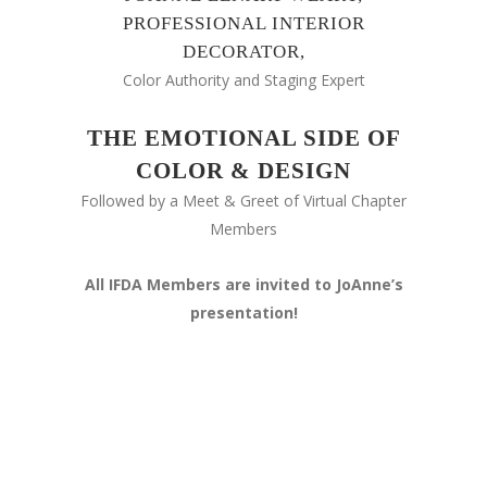
PROFESSIONAL INTERIOR
DECORATOR,
Color Authority and Staging Expert
THE EMOTIONAL SIDE OF
COLOR & DESIGN
Followed by a Meet & Greet of Virtual Chapter
Members
All IFDA Members are invited to JoAnne’s
presentation!