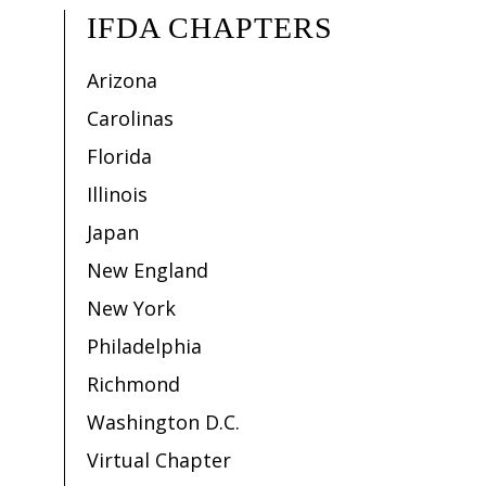
IFDA CHAPTERS
Arizona
Carolinas
Florida
Illinois
Japan
New England
New York
Philadelphia
Richmond
Washington D.C.
Virtual Chapter