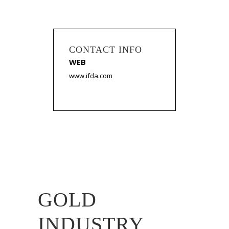
CONTACT INFO
WEB
www.ifda.com
GOLD
INDUSTRY