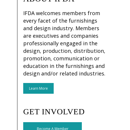
IFDA welcomes members from
every facet of the furnishings
and design industry. Members
are executives and companies
professionally engaged in the
design, production, distribution,
promotion, communication or
education in the furnishings and
design and/or related industries.
Learn More
GET INVOLVED
Become A Member