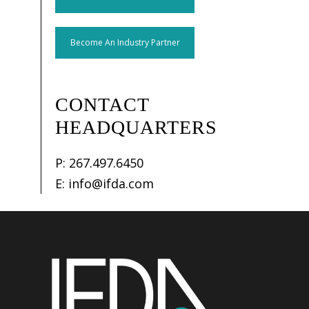
Become An Industry Partner
CONTACT
HEADQUARTERS
P:
267.497.6450
E:
info@ifda.com