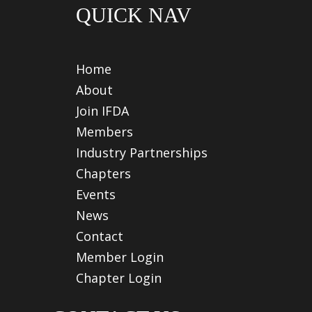
QUICK NAV
Home
About
Join IFDA
Members
Industry Partnerships
Chapters
Events
News
Contact
Member Login
Chapter Login