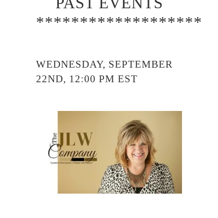
PAST EVENTS
*******************
WEDNESDAY, SEPTEMBER
22ND, 12:00 PM EST