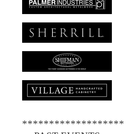
*******************