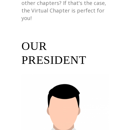
other chapters? If that's the case,
the Virtual Chapter is perfect for
you!
OUR
PRESIDENT