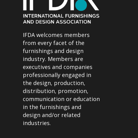
IFDA welcomes members
from every facet of the
furnishings and design
industry. Members are
executives and companies
professionally engaged in
the design, production,
distribution, promotion,
communication or education
in the furnishings and
design and/or related
industries.