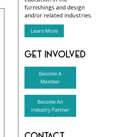
furnishings and design
and/or related industries.
Learn More
GET INVOLVED
Become A
Member
Become An
Industry Partner