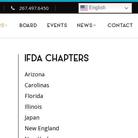
267.497.6450
English
BOARD
EVENTS
CONTACT
RS
NEWS
IFDA CHAPTERS
Arizona
Carolinas
Florida
Illinois
Japan
New England