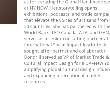
as for curating the Global Handmade se
at NY NOW. Her storytelling spans
exhibitions, podcasts, and trade campa
that elevate the voices of artisans from
50 countries. She has partnered with th
World Bank, TFO Canada, ATA, and IFAM
serves as a senior consulting partner at
International Social Impact Institute. A
sought-after partner and collaborator,
Dondrill served as VP of Market Trade &
Cultural Impact Design for IFDA–New Yo
amplifying global cultural design influe
and expanding international market
resources.