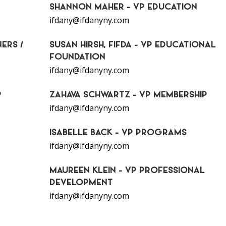
SHANNON MAHER - VP EDUCATION
ifdany@ifdanyny.com
ERS /
SUSAN HIRSH, FIFDA - VP EDUCATIONAL
FOUNDATION
ifdany@ifdanyny.com
P
ZAHAVA SCHWARTZ - VP MEMBERSHIP
ifdany@ifdanyny.com
ISABELLE BACK - VP PROGRAMS
ifdany@ifdanyny.com
MAUREEN KLEIN - VP PROFESSIONAL
DEVELOPMENT
ifdany@ifdanyny.com