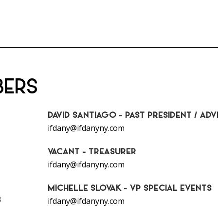
BERS
DAVID SANTIAGO - PAST PRESIDENT / ADV
ifdany@ifdanyny.com
VACANT - TREASURER
ifdany@ifdanyny.com
MICHELLE SLOVAK - VP SPECIAL EVENTS
S
ifdany@ifdanyny.com