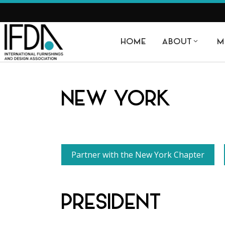
HOME
ABOUT
M
NEW YORK
Partner with the New York Chapter
PRESIDENT