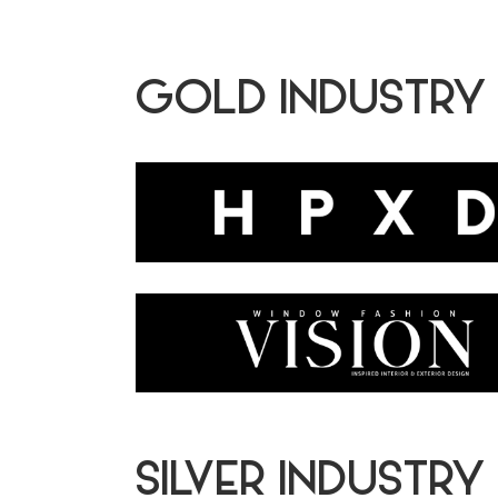
GOLD INDUSTRY
SILVER INDUSTRY