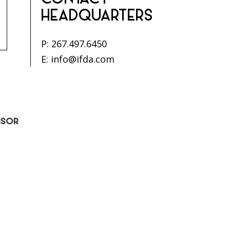
CONTACT
HEADQUARTERS
P:
267.497.6450
E:
info@ifda.com
ISOR