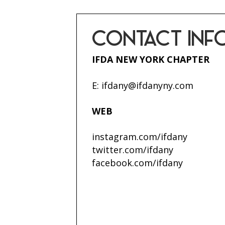
CONTACT INF
IFDA NEW YORK CHAPTER
E:
ifdany@ifdanyny.com
WEB
instagram.com/ifdany
twitter.com/ifdany
facebook.com/ifdany