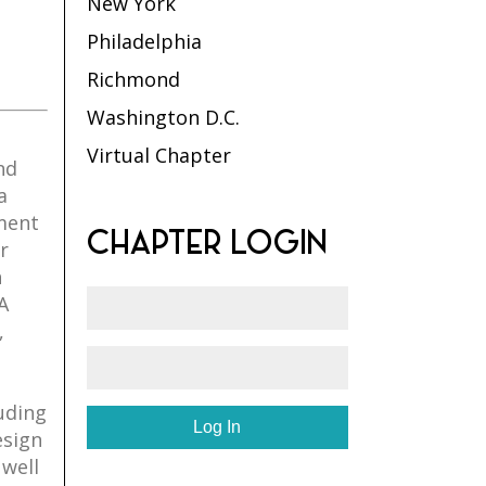
New York
Philadelphia
Richmond
Washington D.C.
Virtual Chapter
nd
a
ment
CHAPTER LOGIN
r
h
A
,
luding
esign
 well