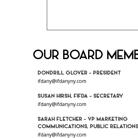
OUR BOARD MEM
DONDRILL GLOVER - PRESIDENT
ifdany@ifdanyny.com
SUSAN HIRSH, FIFDA - SECRETARY
ifdany@ifdanyny.com
SARAH FLETCHER - VP MARKETING
COMMUNICATIONS, PUBLIC RELATION
ifdany@ifdanyny.com