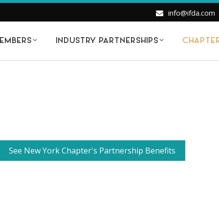
info@ifda.com
EMBERS
INDUSTRY PARTNERSHIPS
CHAPTE
See New York Chapter's Partnership Benefits