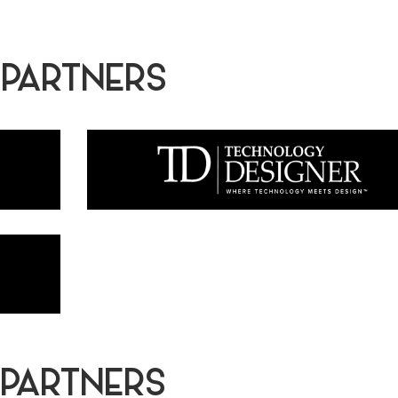
 PARTNERS
 PARTNERS