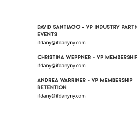
DAVID SANTIAGO - VP INDUSTRY PARTN
EVENTS
ifdany@ifdanyny.com
CHRISTINA WEPPNER - VP MEMBERSHI
ifdany@ifdanyny.com
ANDREA WARRINER - VP MEMBERSHIP
RETENTION
ifdany@ifdanyny.com