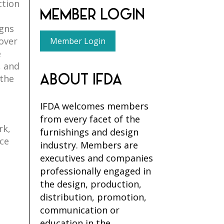
ction
MEMBER LOGIN
igns
 over
Member Login
e
, and
ABOUT IFDA
 the
IFDA welcomes members
from every facet of the
rk,
furnishings and design
nce
industry. Members are
executives and companies
professionally engaged in
the design, production,
distribution, promotion,
communication or
education in the