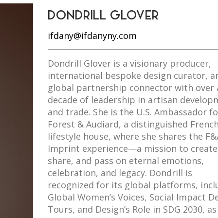
DONDRILL GLOVER
ifdany@ifdanyny.com
Dondrill Glover is a visionary producer,
international bespoke design curator, a
global partnership connector with over 
decade of leadership in artisan develop
and trade. She is the U.S. Ambassador fo
Forest & Audiard, a distinguished Frenc
lifestyle house, where she shares the F&
Imprint experience—a mission to create
share, and pass on eternal emotions,
celebration, and legacy. Dondrill is
recognized for its global platforms, inc
Global Women’s Voices, Social Impact D
Tours, and Design’s Role in SDG 2030, as