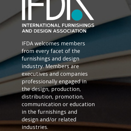
IFDA welcomes members
from every facet of the
furnishings and design
industry. Members are
executives and companies
professionally engaged in
the design, production,
distribution, promotion,
communication or education
in the furnishings and
design and/or related
industries.