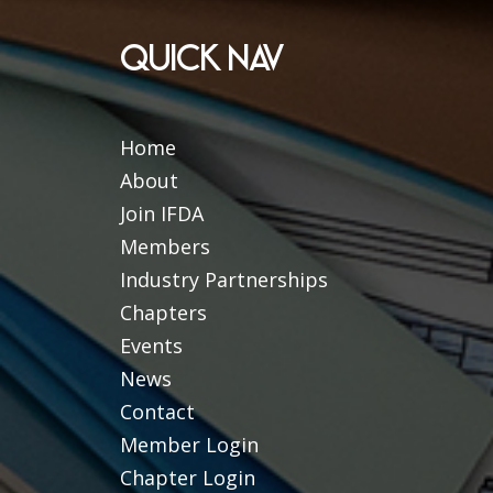
QUICK NAV
Home
About
Join IFDA
Members
Industry Partnerships
Chapters
Events
News
Contact
Member Login
Chapter Login