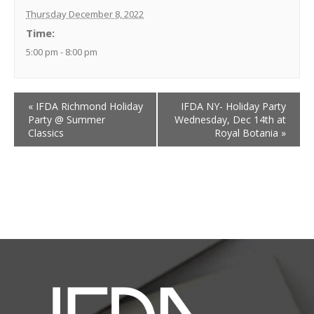
Thursday December 8, 2022
Time:
5:00 pm - 8:00 pm
«
IFDA Richmond Holiday
IFDA NY- Holiday Party
Party @ Summer
Wednesday, Dec 14th at
Classics
Royal Botania
»