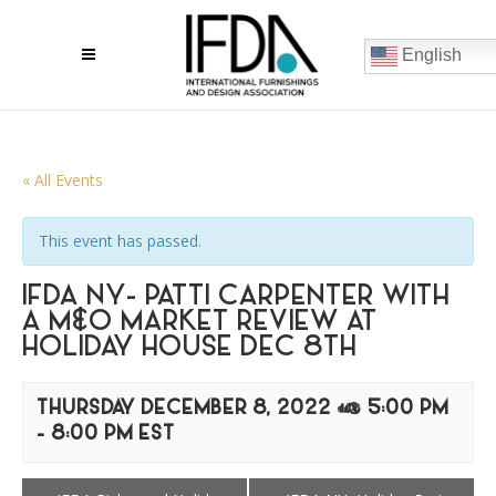
English
« All Events
This event has passed.
IFDA NY- PATTI CARPENTER WITH
A M&O MARKET REVIEW AT
HOLIDAY HOUSE DEC 8TH
THURSDAY DECEMBER 8, 2022 @ 5:00 PM
-
8:00 PM
EST