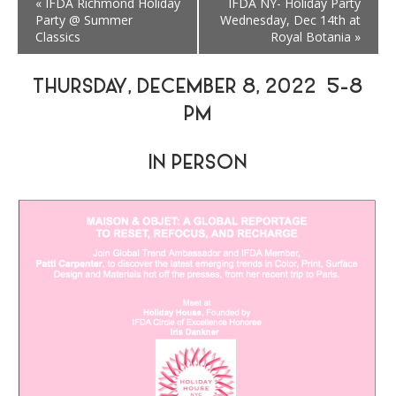
«
IFDA Richmond Holiday
IFDA NY- Holiday Party
Party @ Summer
Wednesday, Dec 14th at
Classics
Royal Botania
»
THURSDAY, DECEMBER 8, 2022 5-8
PM
IN PERSON