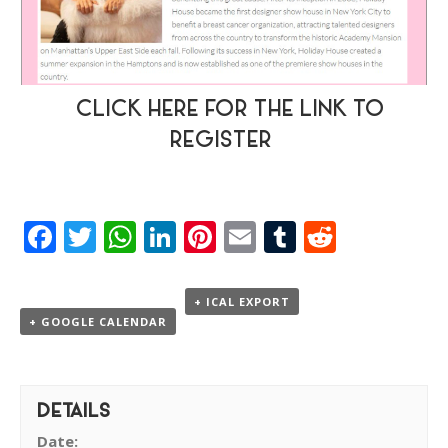
CLICK HERE FOR THE LINK TO
REGISTER
Facebook
Twitter
WhatsApp
LinkedIn
Pinterest
Email
Tumblr
Reddit
+ ICAL EXPORT
+ GOOGLE CALENDAR
DETAILS
Date: