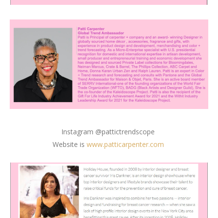
Instagram @pattictrendscope
Website is
www.patticarpenter.com