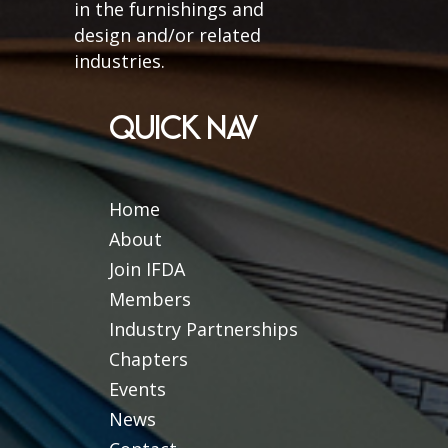
in the furnishings and
design and/or related
industries.
QUICK NAV
Home
About
Join IFDA
Members
Industry Partnerships
Chapters
Events
News