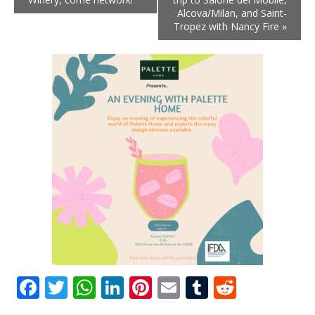
Alcova/Milan, and Saint-
Tropez with Nancy Fire
»
Facebook
Twitter
WhatsApp
LinkedIn
Pinterest
Email
Tumblr
Reddit