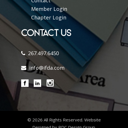
Contact
Member Login
Chapter Login
CONTACT US
267.497.6450
info@ifda.com
©
2026 All Rights Reserved. Website
Designed by RDC Design Group.