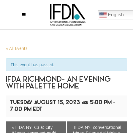
English
« All Events
This event has passed.
IFDA RICHMOND- AN EVENING
WITH PALETTE HOME
TUESDAY AUGUST 15, 2023 @ 5:00 PM
-
7:00 PM
EDT
«
IFDA NY- C3 at City
IFDA NY- conversational
Winery, come network!
trip to Salone del Mobile,