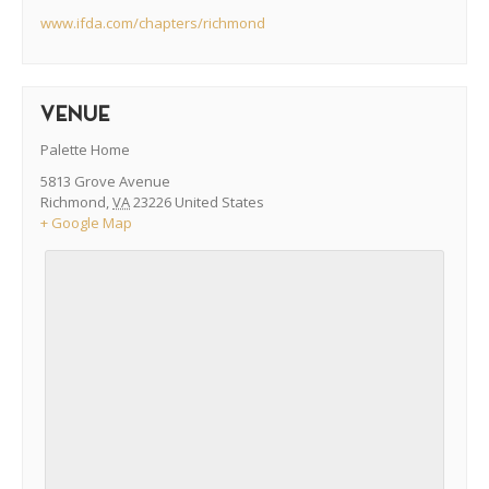
www.ifda.com/chapters/richmond
VENUE
Palette Home
5813 Grove Avenue
Richmond
,
VA
23226
United States
+ Google Map