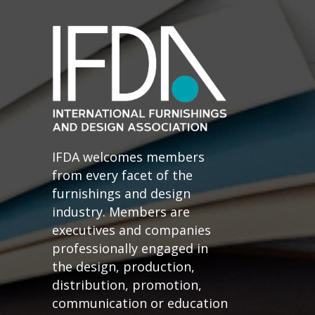
IFDA welcomes members
from every facet of the
furnishings and design
industry. Members are
executives and companies
professionally engaged in
the design, production,
distribution, promotion,
communication or education