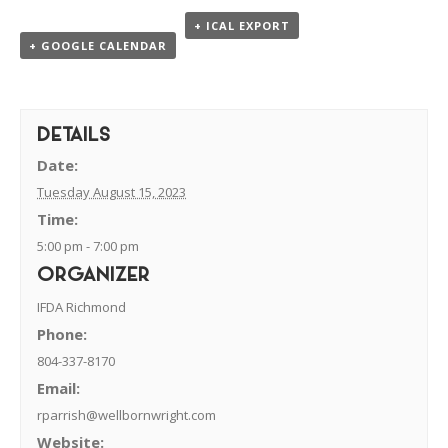
+ ICAL EXPORT
+ GOOGLE CALENDAR
DETAILS
Date:
Tuesday August 15, 2023
Time:
5:00 pm - 7:00 pm
ORGANIZER
IFDA Richmond
Phone:
804-337-8170
Email:
rparrish@wellbornwright.com
Website: