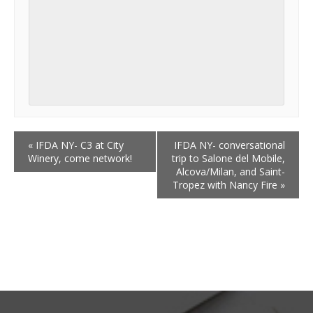
«
IFDA NY- C3 at City
IFDA NY- conversational
Winery, come network!
trip to Salone del Mobile,
Alcova/Milan, and Saint-
Tropez with Nancy Fire
»