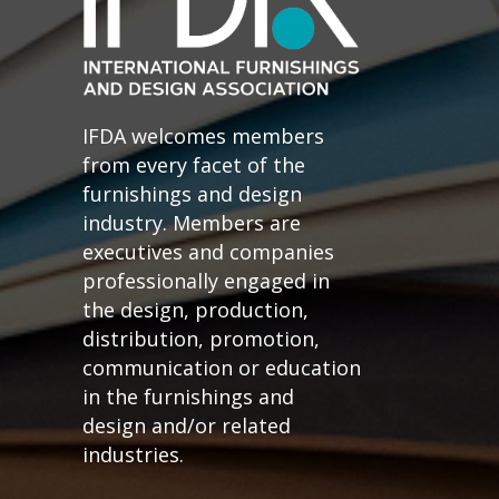
IFDA welcomes members
from every facet of the
furnishings and design
industry. Members are
executives and companies
professionally engaged in
the design, production,
distribution, promotion,
communication or education
in the furnishings and
design and/or related
industries.