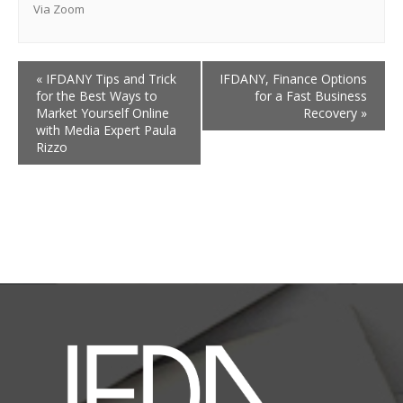
Via Zoom
«
IFDANY Tips and Trick
IFDANY, Finance Options
for the Best Ways to
for a Fast Business
Market Yourself Online
Recovery
»
with Media Expert Paula
Rizzo