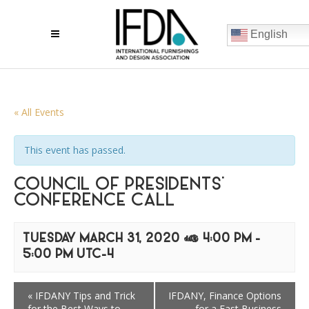
English
« All Events
This event has passed.
COUNCIL OF PRESIDENTS’
CONFERENCE CALL
TUESDAY MARCH 31, 2020 @ 4:00 PM
-
5:00 PM
UTC-4
«
IFDANY Tips and Trick
IFDANY, Finance Options
for the Best Ways to
for a Fast Business