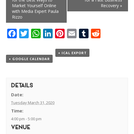
Market Yourself Online
Recovery
»
with Media Expert Paula
Rizzo
Facebook
Twitter
WhatsApp
LinkedIn
Pinterest
Email
Tumblr
Reddit
+ ICAL EXPORT
+ GOOGLE CALENDAR
DETAILS
Date:
Tuesday March 31, 2020
Time:
4:00 pm - 5:00 pm
VENUE