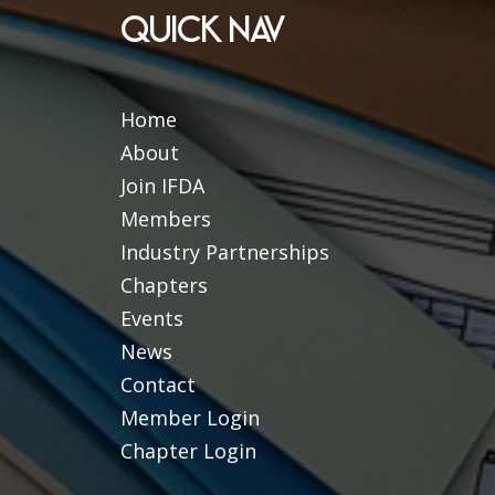
QUICK NAV
Home
About
Join IFDA
Members
Industry Partnerships
Chapters
Events
News
Contact
Member Login
Chapter Login