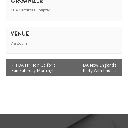
ORGANIZER
IFDA Carolinas Chapter
VENUE
Via Zoom
«
IFDA NY- Join Us for a
IFDA New England’s
Fun Saturday Morning!
Party With Pride!
»