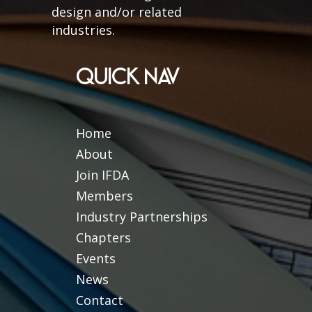
design and/or related
industries.
QUICK NAV
Home
About
Join IFDA
Members
Industry Partnerships
Chapters
Events
News
Contact