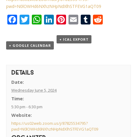
pwd=N0lOWHd6NXhzNHpNdXlhSTFEVG1aQT09
Facebook
Twitter
WhatsApp
LinkedIn
Pinterest
Email
Tumblr
Reddit
+ ICAL EXPORT
+ GOOGLE CALENDAR
DETAILS
Date:
Wednesday June 5, 2024
Time:
5:30 pm - 6:30 pm
Website:
https://us02web.zoom.us/j/87825534795?
pwd=N0lOWHd6NXhzNHpNdXlhSTFEVG1aQT09