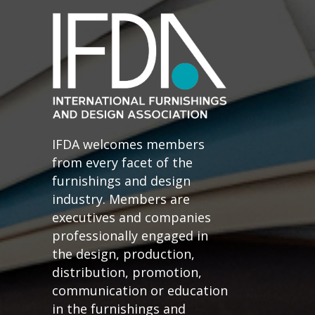
IFDA welcomes members
from every facet of the
furnishings and design
industry. Members are
executives and companies
professionally engaged in
the design, production,
distribution, promotion,
communication or education
in the furnishings and