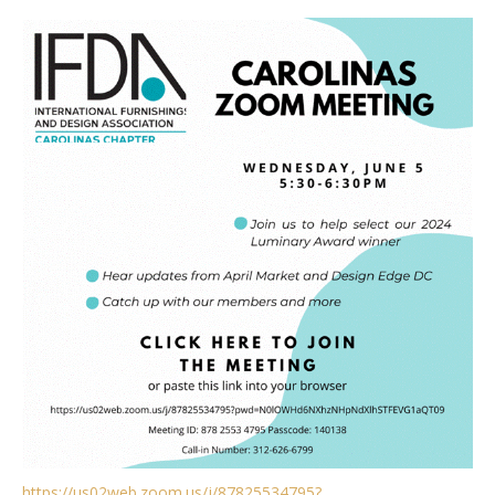
https://us02web.zoom.us/j/87825534795?