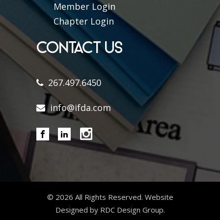
Member Login
Chapter Login
CONTACT US
267.497.6450
info@ifda.com
©
2026 All Rights Reserved. Website
Designed by RDC Design Group.