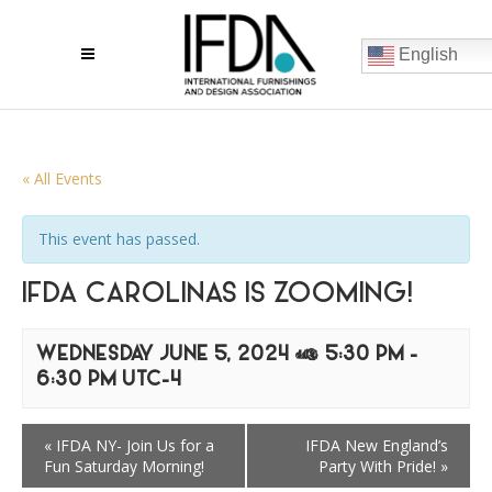
English
« All Events
This event has passed.
IFDA CAROLINAS IS ZOOMING!
WEDNESDAY JUNE 5, 2024 @ 5:30 PM
-
6:30 PM
UTC-4
«
IFDA NY- Join Us for a
IFDA New England’s
Fun Saturday Morning!
Party With Pride!
»