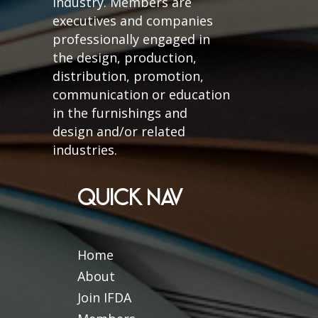
industry. Members are
executives and companies
professionally engaged in
the design, production,
distribution, promotion,
communication or education
in the furnishings and
design and/or related
industries.
QUICK NAV
Home
About
Join IFDA