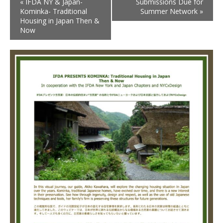
«
IFDA NY & Japan-
Submissions Due for
Kominka- Traditional
Summer Network
»
Housing in Japan Then &
Now