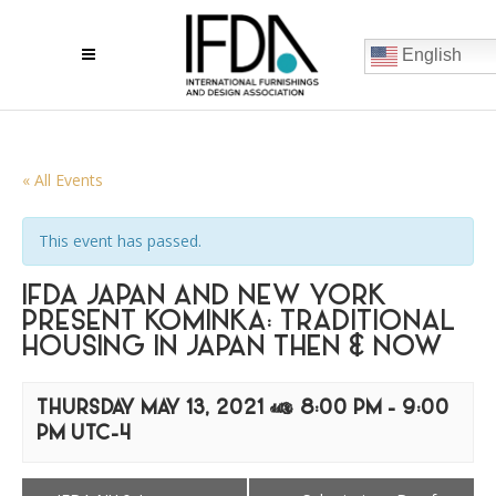
English
« All Events
This event has passed.
IFDA JAPAN AND NEW YORK
PRESENT KOMINKA: TRADITIONAL
HOUSING IN JAPAN THEN & NOW
THURSDAY MAY 13, 2021 @ 8:00 PM
-
9:00
PM
UTC-4