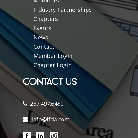
Members
Industry Partnerships
Chapters
Events
News
Contact
Member Login
Chapter Login
CONTACT US
267.497.6450
info@ifda.com