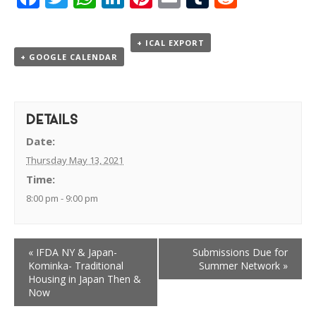
+ ICAL EXPORT
+ GOOGLE CALENDAR
DETAILS
Date:
Thursday May 13, 2021
Time:
8:00 pm - 9:00 pm
«
IFDA NY & Japan-
Submissions Due for
Kominka- Traditional
Summer Network
»
Housing in Japan Then &
Now