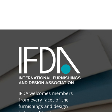
IFDA welcomes members
from every facet of the
furnishings and design