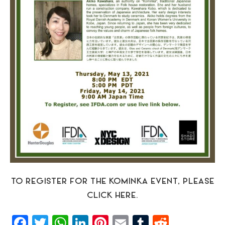
TO REGISTER FOR THE KOMINKA EVENT, PLEASE
CLICK HERE.
Facebook
Twitter
WhatsApp
LinkedIn
Pinterest
Email
Tumblr
Reddit