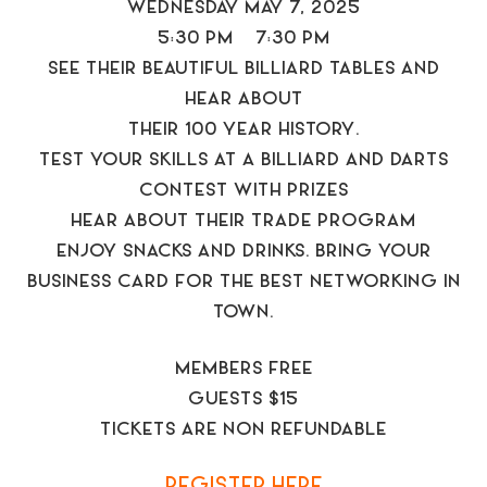
WEDNESDAY MAY 7, 2025
5:30 PM – 7:30 PM
SEE THEIR BEAUTIFUL BILLIARD TABLES AND
HEAR ABOUT
THEIR 100 YEAR HISTORY.
TEST YOUR SKILLS AT A BILLIARD AND DARTS
CONTEST WITH PRIZES
HEAR ABOUT THEIR TRADE PROGRAM
ENJOY SNACKS AND DRINKS. BRING YOUR
BUSINESS CARD FOR THE BEST NETWORKING IN
TOWN.
MEMBERS FREE
GUESTS $15
TICKETS ARE NON REFUNDABLE
REGISTER HERE