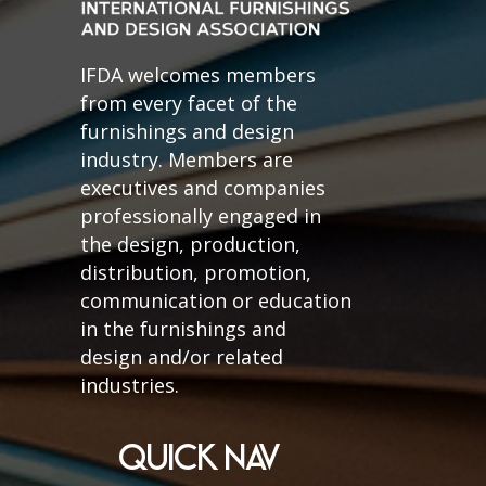
IFDA welcomes members
from every facet of the
furnishings and design
industry. Members are
executives and companies
professionally engaged in
the design, production,
distribution, promotion,
communication or education
in the furnishings and
design and/or related
industries.
QUICK NAV