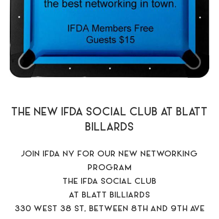
THE NEW IFDA SOCIAL CLUB AT BLATT
BILLARDS
JOIN IFDA NY FOR OUR NEW NETWORKING
PROGRAM
THE IFDA SOCIAL CLUB
AT BLATT BILLIARDS
330 WEST 38 ST, BETWEEN 8TH AND 9TH AVE