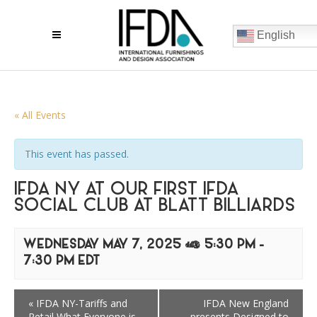
English
« All Events
This event has passed.
IFDA NY AT OUR FIRST IFDA
SOCIAL CLUB AT BLATT BILLIARDS
WEDNESDAY MAY 7, 2025 @ 5:30 PM
-
7:30 PM
EDT
«
IFDA NY-Tariffs and
IFDA New England
Retail What Everyone is
presents Designed to