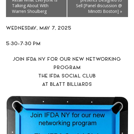
Talking About With
Sell [Panel discussion @
Warren Shoulberg
Minotti Boston]
»
WEDNESDAY, MAY 7, 2025
5:30-7:30 PM
JOIN IFDA NY FOR OUR NEW NETWORKING
PROGRAM
THE IFDA SOCIAL CLUB
AT BLATT BILLIARDS