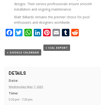
designs. Their service professionals ensure smooth
installation and ongoing maintenance.
Blatt Billiards remains the premier choice for pool
enthusiasts and designers worldwide.
Facebook
Twitter
WhatsApp
LinkedIn
Pinterest
Email
Tumblr
Reddit
+ ICAL EXPORT
+ GOOGLE CALENDAR
DETAILS
Date:
Wednesday May 7, 2025
Time:
5:30 pm - 7:30 pm