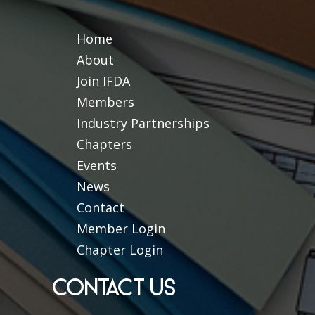
Home
About
Join IFDA
Members
Industry Partnerships
Chapters
Events
News
Contact
Member Login
Chapter Login
CONTACT US