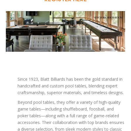
Since 1923, Blatt Billiards has been the gold standard in
handcrafted and custom pool tables, blending expert
craftsmanship, superior materials, and timeless designs.
Beyond pool tables, they offer a variety of high-quality
game tables—including shuffleboard, foosball, and
poker tables—along with a full range of game-related
accessories. Their collaboration with top brands ensures
a diverse selection, from sleek modern styles to classic