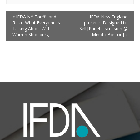
«
IFDA NY-Tariffs and
IFDA New England
Retail What Everyone is
presents Designed to
Talking About With
Sell [Panel discussion @
Warren Shoulberg
Minotti Boston]
»