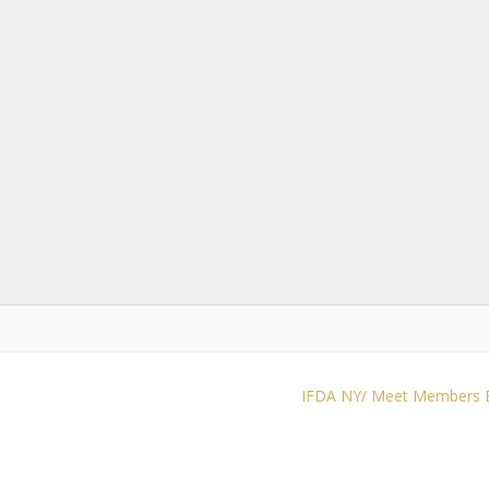
IFDA NY/ Meet Members Be