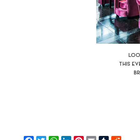
LOO
THIS E
BR