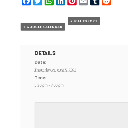
Facebook
Twitter
WhatsApp
LinkedIn
Pinterest
Email
Tumbl
Red
+ ICAL EXPORT
+ GOOGLE CALENDAR
DETAILS
Date:
Thursday August 5, 2021
Time:
5:30 pm - 7:00 pm