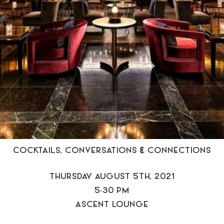
COCKTAILS, CONVERSATIONS & CONNECTIONS
THURSDAY AUGUST 5TH, 2021
5:30 PM
ASCENT LOUNGE