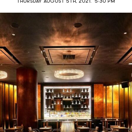
THURSDAY AUGUST 5TH, 2021. 5:30 PM