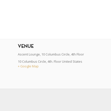
r
dit
VENUE
Ascent Lounge, 10 Columbus Circle, 4th Floor
10 Columbus Circle, 4th. Floor
United States
+ Google Map