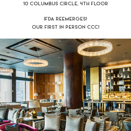
10 COLUMBUS CIRCLE, 4TH FLOOR
IFDA REEMERGES!
OUR FIRST IN PERSON CCC!