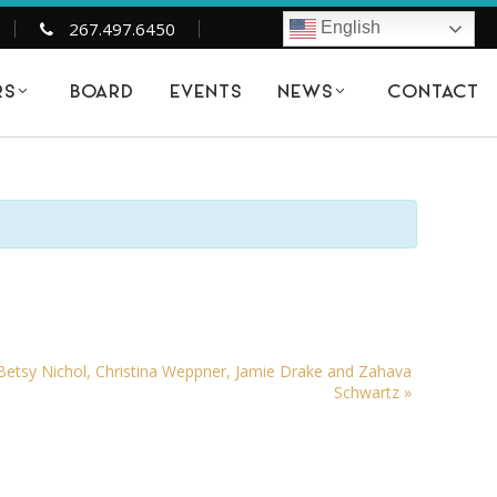
267.497.6450
English
BOARD
EVENTS
CONTACT
RS
NEWS
tsy Nichol, Christina Weppner, Jamie Drake and Zahava
Schwartz
»