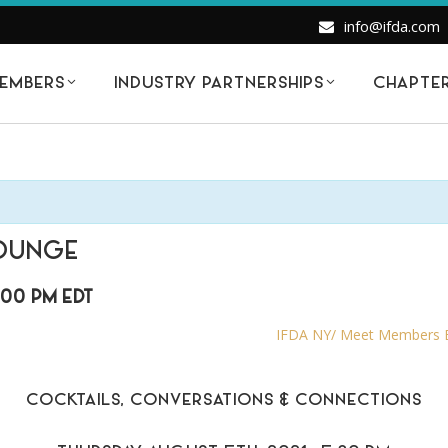
info@ifda.com
EMBERS
INDUSTRY PARTNERSHIPS
CHAPTE
LOUNGE
:00 PM
EDT
IFDA NY/ Meet Members Be
COCKTAILS, CONVERSATIONS & CONNECTIONS