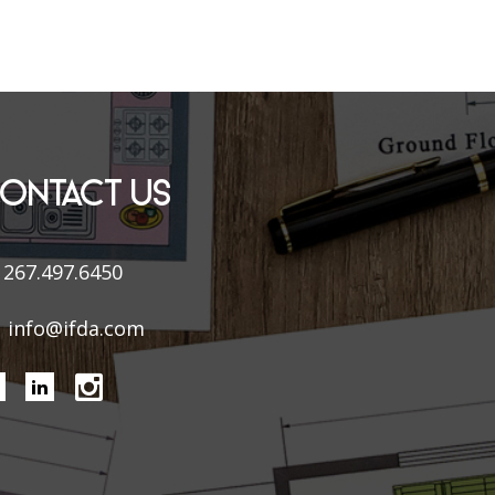
ONTACT US
267.497.6450
info@ifda.com