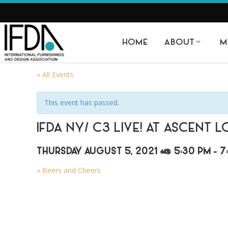
HOME
ABOUT
M
« All Events
This event has passed.
IFDA NY/ C3 LIVE! AT ASCENT 
THURSDAY AUGUST 5, 2021 @ 5:30 PM
-
7
«
Beers and Cheers