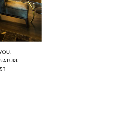
YOU.
NATURE.
EST