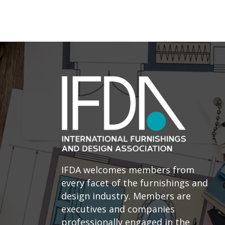
IFDA welcomes members from
every facet of the furnishings and
design industry. Members are
executives and companies
professionally engaged in the