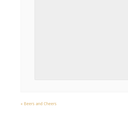
«
Beers and Cheers