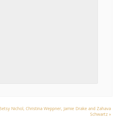
tsy Nichol, Christina Weppner, Jamie Drake and Zahava
Schwartz
»