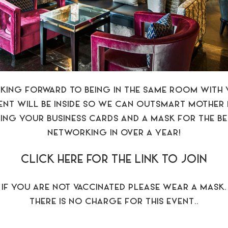
KING FORWARD TO BEING IN THE SAME ROOM WITH 
VENT WILL BE INSIDE SO WE CAN OUTSMART MOTHER 
ING YOUR BUSINESS CARDS AND A MASK FOR THE B
NETWORKING IN OVER A YEAR!
CLICK HERE FOR THE LINK TO JOIN
IF YOU ARE NOT VACCINATED PLEASE WEAR A MASK.
THERE IS NO CHARGE FOR THIS EVENT..