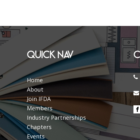
QUICK NAV
C
Home
About
Join IFDA
Members
Industry Partnerships
Chapters
Events