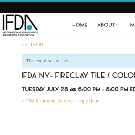
HOME
ABOUT
M
« All Events
This event has passed.
IFDA NY- FIRECLAY TILE / CO
TUESDAY JULY 28 @ 6:00 PM
-
8:00 PM
E
«
IFDA Richmond: Summer Happy Hour