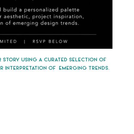
OR STORY USING A CURATED SELECTION OF
 OR INTERPRETATION OF EMERGING TRENDS.