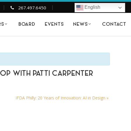
267.497.6450
English
BOARD
EVENTS
CONTACT
RS
NEWS
HOP WITH PATTI CARPENTER
IFDA Philly: 20 Years of Innovation: AI in Design
»