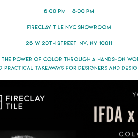
6:00 PM – 8:00 PM
FIRECLAY TILE NYC SHOWROOM
26 W 20TH STREET, NY, NY 10011
 THE POWER OF COLOR THROUGH A HANDS-ON WORKS
 PRACTICAL TAKEAWAYS FOR DESIGNERS AND DESIGN