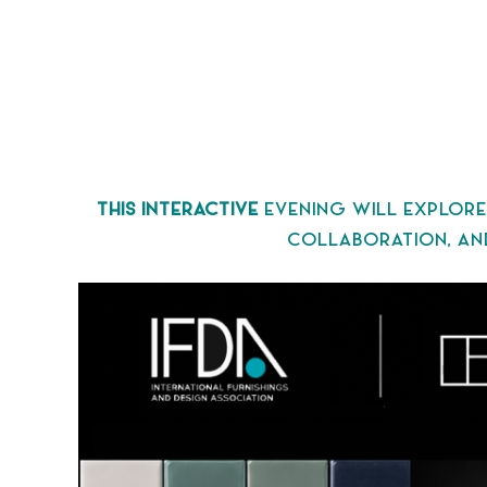
THIS INTERACTIVE
EVENING WILL EXPLORE
COLLABORATION, AND