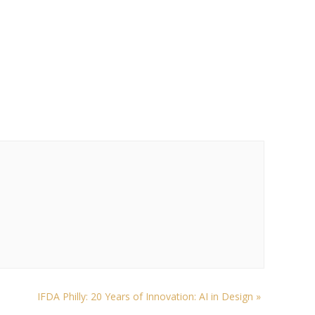
IFDA Philly: 20 Years of Innovation: AI in Design
»