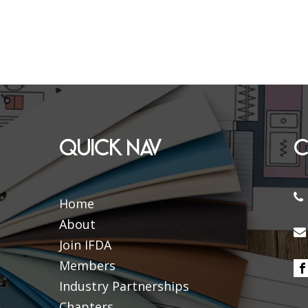
QUICK NAV
C
Home
About
Join IFDA
Members
Industry Partnerships
Chapters