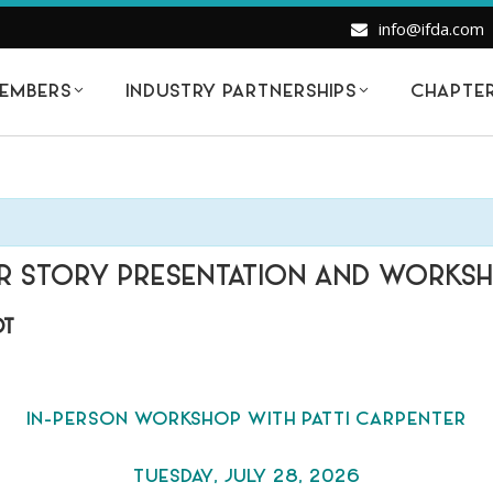
info@ifda.com
EMBERS
INDUSTRY PARTNERSHIPS
CHAPTE
LOR STORY PRESENTATION AND WORKS
DT
IN-PERSON WORKSHOP WITH PATTI CARPENTER
TUESDAY, JULY 28, 2026