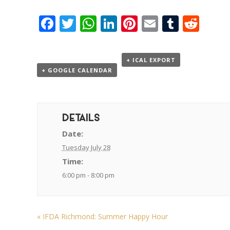
Facebook
Twitter
WhatsApp
LinkedIn
Pinterest
Email
Tumbl
Red
+ ICAL EXPORT
+ GOOGLE CALENDAR
DETAILS
Date:
Tuesday July 28
Time:
6:00 pm - 8:00 pm
«
IFDA Richmond: Summer Happy Hour