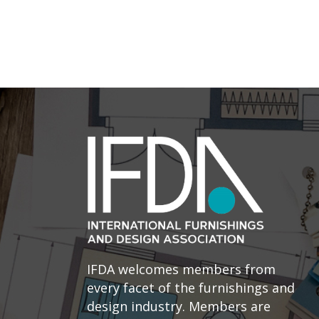
IFDA welcomes members from
every facet of the furnishings and
design industry. Members are