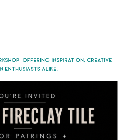
HOP, OFFERING INSPIRATION, CREATIVE
 ENTHUSIASTS ALIKE.