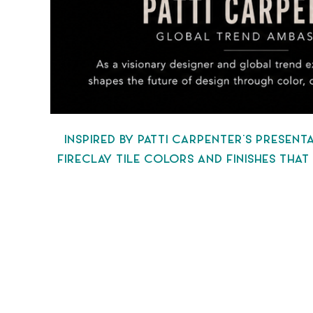
INSPIRED BY PATTI CARPENTER’S PRESEN
FIRECLAY TILE COLORS AND FINISHES THA