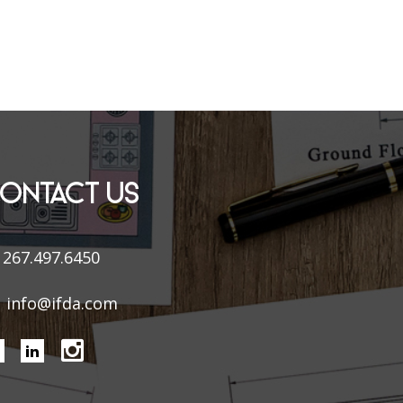
ONTACT US
267.497.6450
info@ifda.com