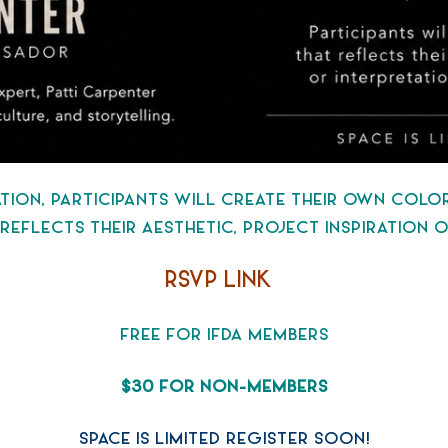
TATION, PARTICIPANTS WILL CREATE THEIR OWN COL
T REFLECTS THEIR AESTHETIC, PROJECT INSPIRATION
RSVP LINK
FREE FOR IFDA MEMBERS
$30 FOR NON-MEMBERS
SPACE IS LIMITED REGISTER SOON!