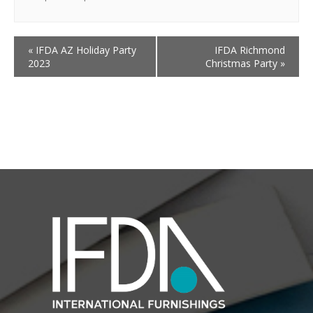
«
IFDA AZ Holiday Party
IFDA Richmond
2023
Christmas Party
»