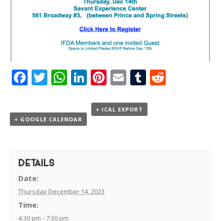
Facebook
Twitter
WhatsApp
LinkedIn
Pinterest
Email
Tumblr
Reddit
+ ICAL EXPORT
+ GOOGLE CALENDAR
DETAILS
Date:
Thursday December 14, 2023
Time:
4:30 pm - 7:30 pm