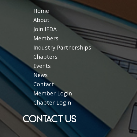
Home
About
Join IFDA
Members
Industry Partnerships
Chapters
Events
News
Contact
Member Login
Chapter Login
CONTACT US