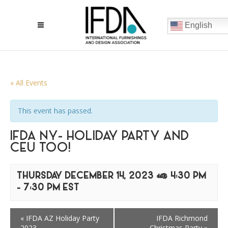
English
« All Events
This event has passed.
IFDA NY- HOLIDAY PARTY AND
CEU TOO!
THURSDAY DECEMBER 14, 2023 @ 4:30 PM
-
7:30 PM
EST
«
IFDA AZ Holiday Party
IFDA Richmond
2023
Christmas Party
»