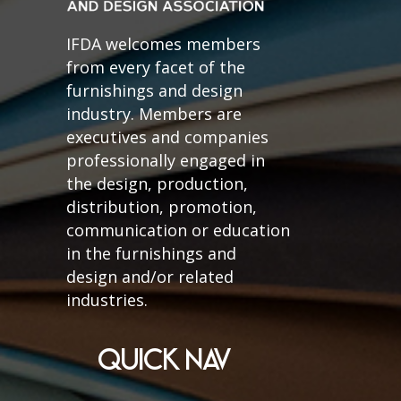
IFDA welcomes members
from every facet of the
furnishings and design
industry. Members are
executives and companies
professionally engaged in
the design, production,
distribution, promotion,
communication or education
in the furnishings and
design and/or related
industries.
QUICK NAV