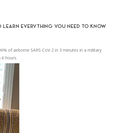
 TO LEARN EVERYTHING YOU NEED TO KNOW
.96% of airborne SARS-CoV-2 in 3 minutes in a military
 6 hours.