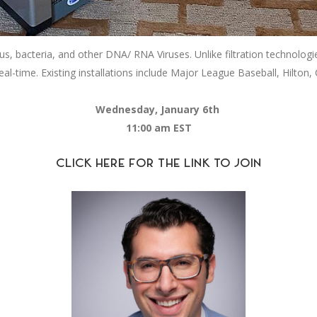
, bacteria, and other DNA/ RNA Viruses. Unlike filtration technolog
eal-time. Existing installations include Major League Baseball, Hilton, C
Wednesday, January 6th
11:00 am EST
CLICK HERE FOR THE LINK TO JOIN