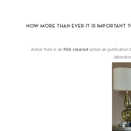
NOW MORE THAN EVER IT IS IMPORTANT T
Active Pure is an
FDA cleared
active air purificatio
laborato