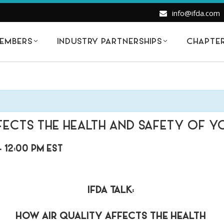
info@ifda.com
EMBERS
INDUSTRY PARTNERSHIPS
CHAPTE
FECTS THE HEALTH AND SAFETY OF Y
-
12:00 PM
EST
IFDA TALK:
HOW AIR QUALITY AFFECTS THE HEALTH