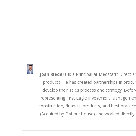
Josh Rieders
is a Principal at Medstartr Direct a
products. He has created partnerships in procu
develop their sales process and strategy. Befor
representing First Eagle Investment Management 
construction, financial products, and best pract
(Acquired by OptionsHouse) and worked directly w