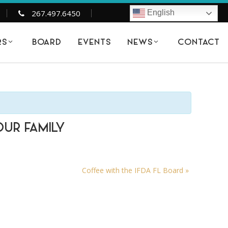
267.497.6450
English
BOARD
EVENTS
CONTACT
RS
NEWS
OUR FAMILY
Coffee with the IFDA FL Board
»