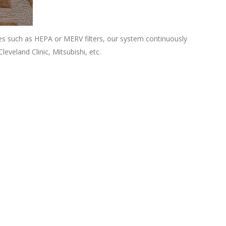
ies such as HEPA or MERV filters, our system continuously
leveland Clinic, Mitsubishi, etc.