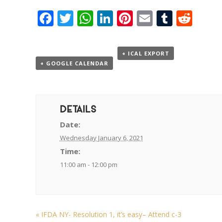
Facebook
Twitter
WhatsApp
LinkedIn
Pinterest
Email
Tumbl
Red
+ ICAL EXPORT
+ GOOGLE CALENDAR
DETAILS
Date:
Wednesday January 6, 2021
Time:
11:00 am - 12:00 pm
«
IFDA NY- Resolution 1, it’s easy– Attend c-3