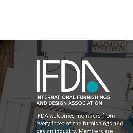
IFDA welcomes members from
every facet of the furnishings and
design industry. Members are