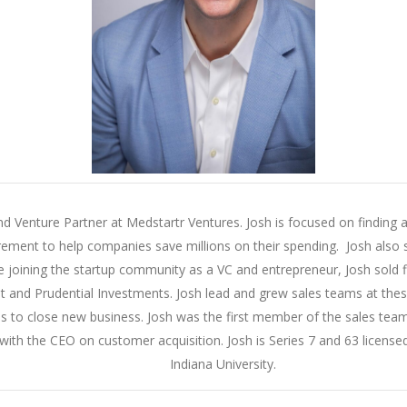
nd Venture Partner at Medstartr Ventures. Josh is focused on finding an
rement to help companies save millions on their spending. Josh also s
e joining the startup community as a VC and entrepreneur, Josh sold 
and Prudential Investments. Josh lead and grew sales teams at these 
ices to close new business. Josh was the first member of the sales t
ith the CEO on customer acquisition. Josh is Series 7 and 63 licensed
Indiana University.