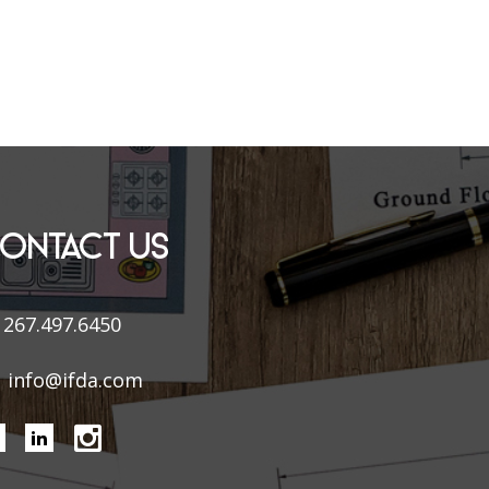
ONTACT US
267.497.6450
info@ifda.com