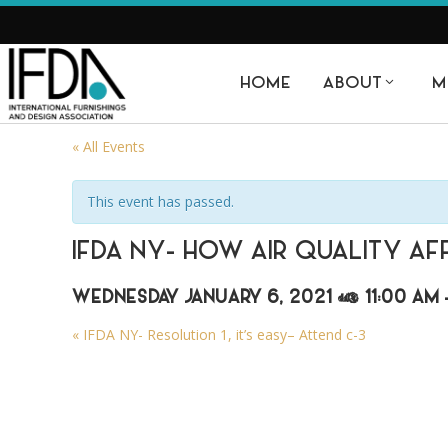
HOME
ABOUT
M
« All Events
This event has passed.
IFDA NY- HOW AIR QUALITY AF
WEDNESDAY JANUARY 6, 2021 @ 11:00 AM
«
IFDA NY- Resolution 1, it’s easy– Attend c-3