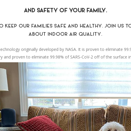
AND SAFETY OF YOUR FAMILY.
O KEEP OUR FAMILIES SAFE AND HEALTHY. JOIN US
ABOUT INDOOR AIR QUALITY.
n technology originally developed by NASA. It is proven to eliminate 99
ry and proven to eliminate 99.98% of SARS-CoV-2 off of the surface in