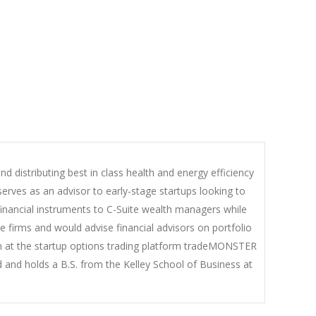
d distributing best in class health and energy efficiency
erves as an advisor to early-stage startups looking to
financial instruments to C-Suite wealth managers while
firms and would advise financial advisors on portfolio
eam at the startup options trading platform tradeMONSTER
 and holds a B.S. from the Kelley School of Business at