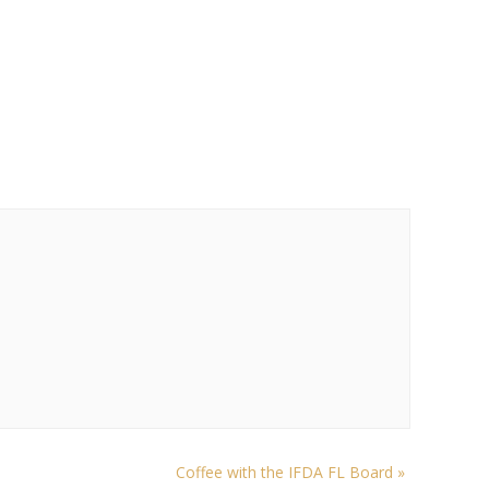
Coffee with the IFDA FL Board
»