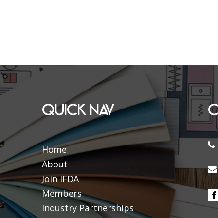
QUICK NAV
C
Home
About
Join IFDA
Members
Industry Partnerships