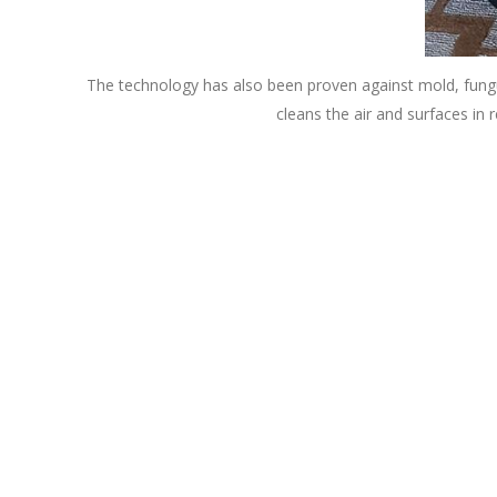
The technology has also been proven against mold, fungus
cleans the air and surfaces in r