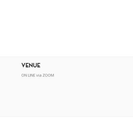
r
dit
VENUE
ON LINE via ZOOM