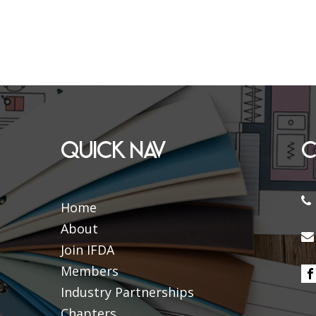
QUICK NAV
C
Home
About
Join IFDA
Members
Industry Partnerships
Chapters