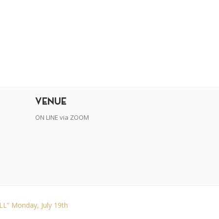
r
dit
VENUE
ON LINE via ZOOM
” Monday, July 19th