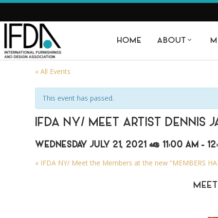
HOME
ABOUT
M
« All Events
This event has passed.
IFDA NY/ MEET ARTIST DENNIS 
WEDNESDAY JULY 21, 2021 @ 11:00 AM
-
12
«
IFDA NY/ Meet the Members at the new “MEMBERS HALL
MEET