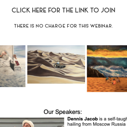
CLICK HERE FOR THE LINK TO JOIN
THERE IS NO CHARGE FOR THIS WEBINAR.