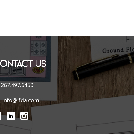
ONTACT US
267.497.6450
info@ifda.com