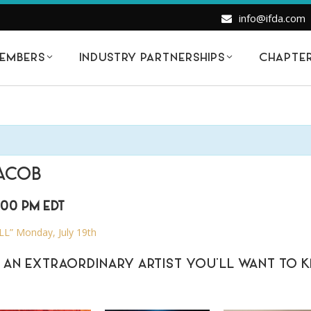
info@ifda.com
EMBERS
INDUSTRY PARTNERSHIPS
CHAPTE
JACOB
:00 PM
EDT
” Monday, July 19th
 AN EXTRAORDINARY ARTIST YOU’LL WANT TO 