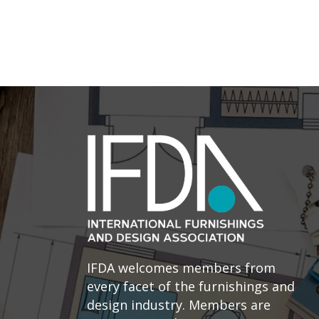
IFDA welcomes members from
every facet of the furnishings and
design industry. Members are