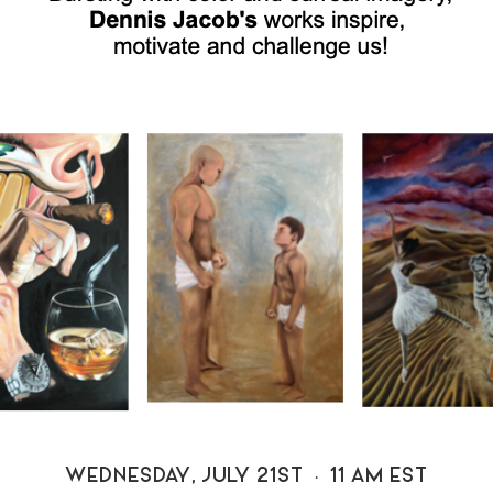
WEDNESDAY, JULY 21ST • 11 AM EST