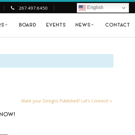
267.497.6450
English
BOARD
EVENTS
CONTACT
RS
NEWS
Want your Designs Published? Let’s Connect!
»
KNOW!