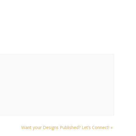
Want your Designs Published? Let’s Connect!
»