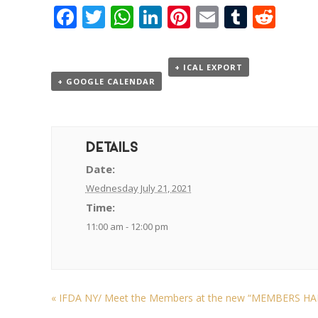
Facebook
Twitter
WhatsApp
LinkedIn
Pinterest
Email
Tumbl
Red
+ ICAL EXPORT
+ GOOGLE CALENDAR
DETAILS
Date:
Wednesday July 21, 2021
Time:
11:00 am - 12:00 pm
«
IFDA NY/ Meet the Members at the new “MEMBERS HALL