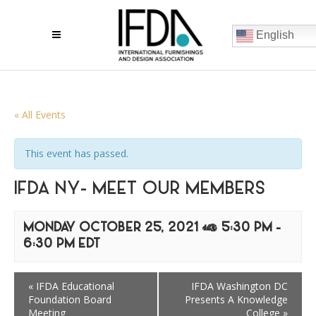
English
« All Events
This event has passed.
IFDA NY- MEET OUR MEMBERS
MONDAY OCTOBER 25, 2021 @ 5:30 PM
-
6:30 PM
EDT
«
IFDA Educational
IFDA Washington DC
Foundation Board
Presents A Knowledge
Meeting
College
»