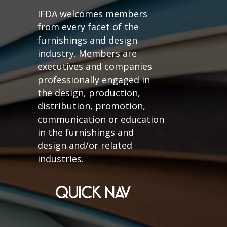
IFDA welcomes members
from every facet of the
furnishings and design
industry. Members are
executives and companies
professionally engaged in
the design, production,
distribution, promotion,
communication or education
in the furnishings and
design and/or related
industries.
QUICK NAV