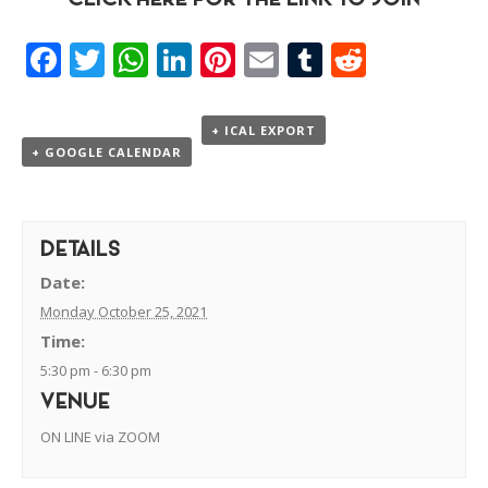
CLICK HERE FOR THE LINK TO JOIN
Facebook
Twitter
WhatsApp
LinkedIn
Pinterest
Email
Tumblr
Reddit
+ ICAL EXPORT
+ GOOGLE CALENDAR
DETAILS
Date:
Monday October 25, 2021
Time:
5:30 pm - 6:30 pm
VENUE
ON LINE via ZOOM