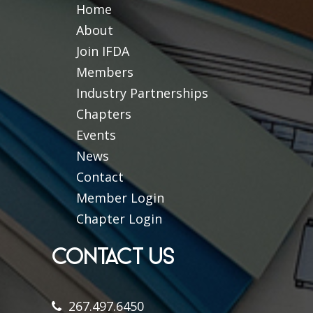
Home
About
Join IFDA
Members
Industry Partnerships
Chapters
Events
News
Contact
Member Login
Chapter Login
CONTACT US
267.497.6450