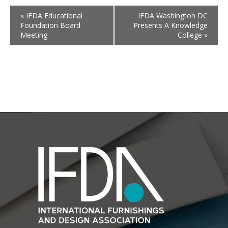
«
IFDA Educational
IFDA Washington DC
Foundation Board
Presents A Knowledge
Meeting
College
»