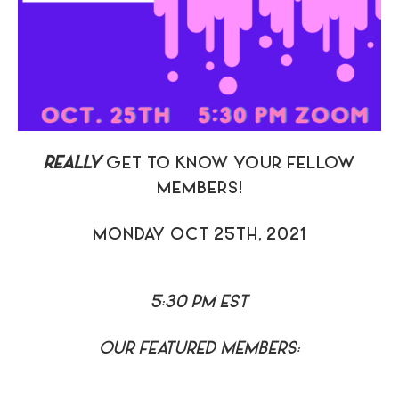
REALLY
GET TO KNOW YOUR FELLOW
MEMBERS!
MONDAY OCT 25TH, 2021
5:30 PM EST
OUR FEATURED MEMBERS: