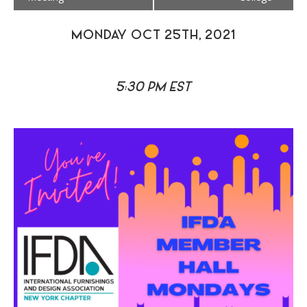
MONDAY OCT 25TH, 2021
5:30 PM EST