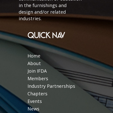
in the furnishings and
design and/or related
industries.
QUICK NAV
Home
About
Join IFDA
Members
Industry Partnerships
Chapters
Events
News