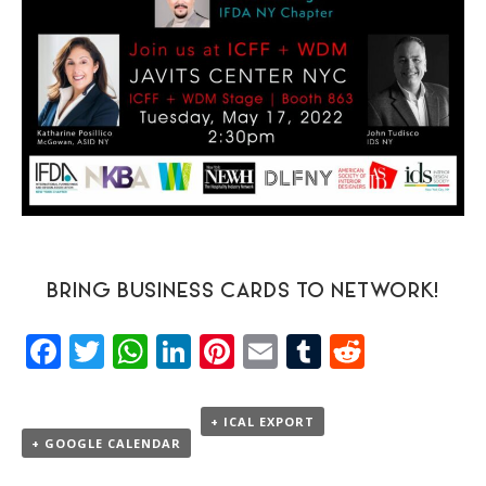
BRING BUSINESS CARDS TO NETWORK!
Facebook
Twitter
WhatsApp
LinkedIn
Pinterest
Email
Tumblr
Reddit
+ ICAL EXPORT
+ GOOGLE CALENDAR