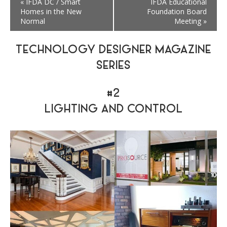
«
IFDA DC / Smart
IFDA Educational
Homes in the New
Foundation Board
Normal
Meeting
»
TECHNOLOGY DESIGNER MAGAZINE
SERIES
#2
LIGHTING AND CONTROL