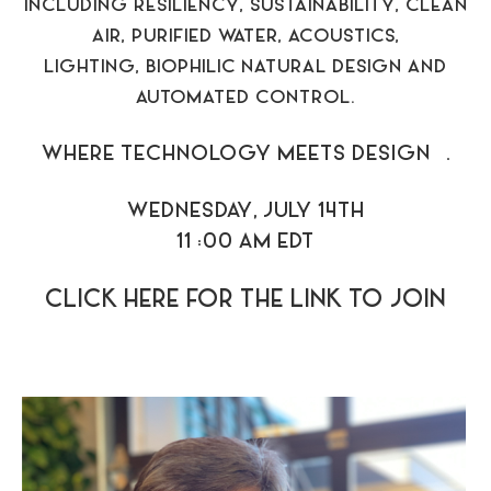
INCLUDING RESILIENCY, SUSTAINABILITY, CLEAN
AIR, PURIFIED WATER, ACOUSTICS,
LIGHTING, BIOPHILIC NATURAL DESIGN AND
AUTOMATED CONTROL.
WHERE TECHNOLOGY MEETS DESIGN™.
WEDNESDAY, JULY 14TH
11 :00 AM EDT
CLICK HERE FOR THE LINK TO JOIN