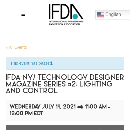
English
« All Events
This event has passed.
IFDA NY/ TECHNOLOGY DESIGNER
MAGAZINE SERIES #2: LIGHTING
AND CONTROL
WEDNESDAY JULY 14, 2021 @ 11:00 AM
-
12:00 PM
EDT