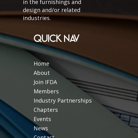
in the furnishings and
design and/or related
industries.
QUICK NAV
Home
About
Join IFDA
Members
Industry Partnerships
Chapters
Events
News
Contact