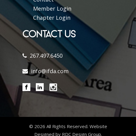
Member Login
Chapter Login
CONTACT US
267.497.6450
info@ifda.com
©
2026 All Rights Reserved. Website
Designed by RDC Design Group.