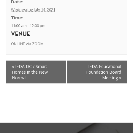
Date:
Wednesday July 14, 2021
Time:
11:00 am - 12:00 pm
VENUE
ON LINE via ZOOM
«
IFDA DC / Smart
IFDA Educational
Homes in the New
Foundation Board
Normal
Meeting
»