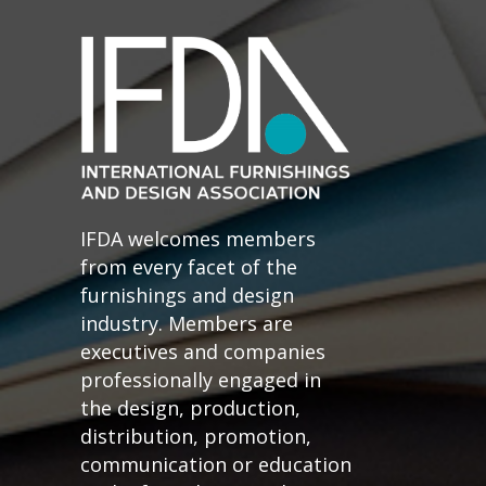
IFDA welcomes members
from every facet of the
furnishings and design
industry. Members are
executives and companies
professionally engaged in
the design, production,
distribution, promotion,
communication or education