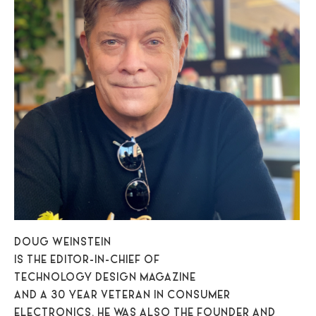
DOUG WEINSTEIN
IS THE EDITOR-IN-CHIEF OF
TECHNOLOGY DESIGN MAGAZINE
AND A 30 YEAR VETERAN IN CONSUMER
ELECTRONICS. HE WAS ALSO THE FOUNDER AND