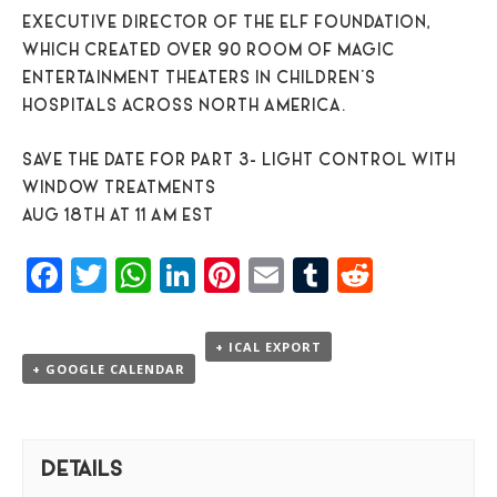
EXECUTIVE DIRECTOR OF THE ELF FOUNDATION,
WHICH CREATED OVER 90 ROOM OF MAGIC
ENTERTAINMENT THEATERS IN CHILDREN’S
HOSPITALS ACROSS NORTH AMERICA.
SAVE THE DATE FOR PART 3- LIGHT CONTROL WITH
WINDOW TREATMENTS
AUG 18TH AT 11 AM EST
Facebook
Twitter
WhatsApp
LinkedIn
Pinterest
Email
Tumblr
Reddit
+ ICAL EXPORT
+ GOOGLE CALENDAR
DETAILS