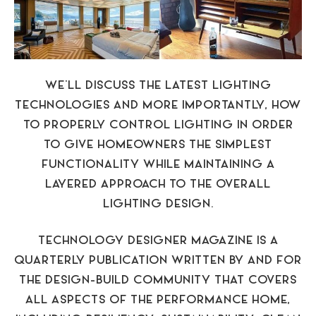
WE’LL DISCUSS THE LATEST LIGHTING
TECHNOLOGIES AND MORE IMPORTANTLY, HOW
TO PROPERLY CONTROL LIGHTING IN ORDER
TO GIVE HOMEOWNERS THE SIMPLEST
FUNCTIONALITY WHILE MAINTAINING A
LAYERED APPROACH TO THE OVERALL
LIGHTING DESIGN.
TECHNOLOGY DESIGNER MAGAZINE IS A
QUARTERLY PUBLICATION WRITTEN BY AND FOR
THE DESIGN-BUILD COMMUNITY THAT COVERS
ALL ASPECTS OF THE PERFORMANCE HOME,