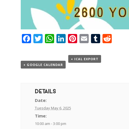
Facebook
Twitter
WhatsApp
LinkedIn
Pinterest
Email
Tumbl
Red
+ ICAL EXPORT
+ GOOGLE CALENDAR
DETAILS
Date:
Tuesday May 6, 2025
Time:
10:00 am - 3:00 pm