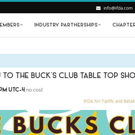
info@ifda.com
EMBERS
INDUSTRY PARTNERSHIPS
CHAPTE
U TO THE BUCK’S CLUB TABLE TOP SH
no cost
 PM
UTC-4
IFDA NY-Tariffs and Retai