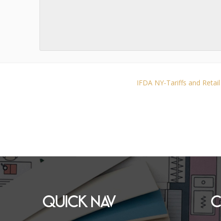
IFDA NY-Tariffs and Retai
QUICK NAV
C