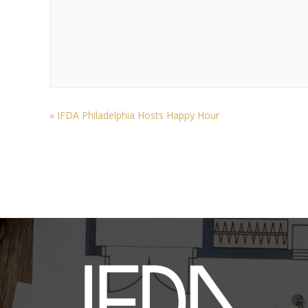
«
IFDA Philadelphia Hosts Happy Hour