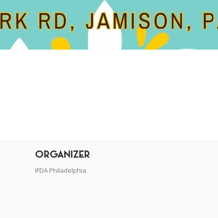
r
dit
ORGANIZER
IFDA Philadelphia