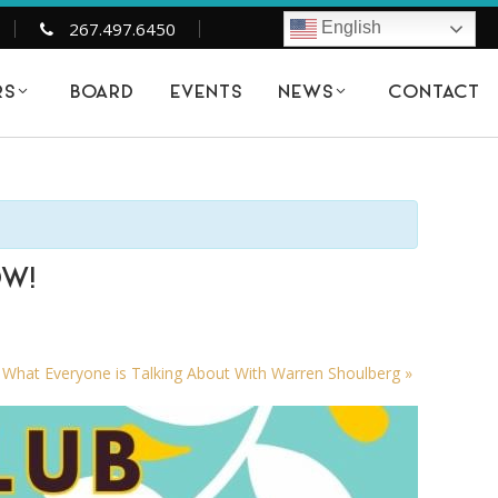
267.497.6450
English
BOARD
EVENTS
CONTACT
RS
NEWS
OW!
l What Everyone is Talking About With Warren Shoulberg
»