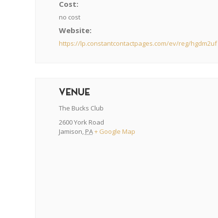
Cost:
no cost
Website:
https://lp.constantcontactpages.com/ev/reg/hgdm2uf
VENUE
The Bucks Club
2600 York Road
Jamison
,
PA
+ Google Map