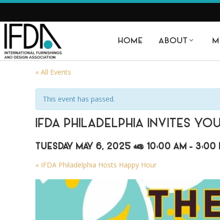
HOME
ABOUT
M
« All Events
This event has passed.
IFDA PHILADELPHIA INVITES YO
TUESDAY MAY 6, 2025 @ 10:00 AM
-
3:00
«
IFDA Philadelphia Hosts Happy Hour