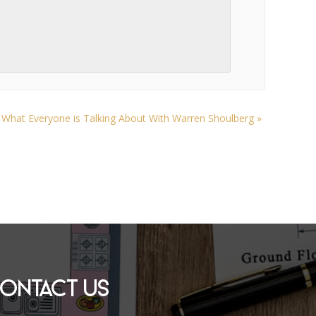
l What Everyone is Talking About With Warren Shoulberg
»
ONTACT US