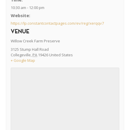
10:30 am - 12:00 pm
Website:
https://lp.constantcontactpages.com/ev/reg/xerqqv7
VENUE
Willow Creek Farm Preserve
3125 Stump Hall Road
Collegeville
,
PA
19426
United States
+ Google Map