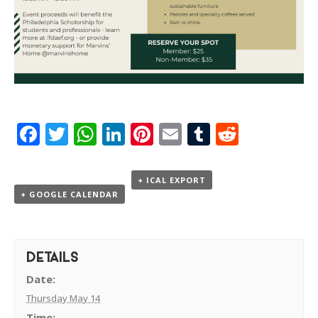
Facebook
Twitter
WhatsApp
LinkedIn
Pinterest
Email
Tumblr
Reddit
+ ICAL EXPORT
+ GOOGLE CALENDAR
DETAILS
Date:
Thursday May 14
Time: