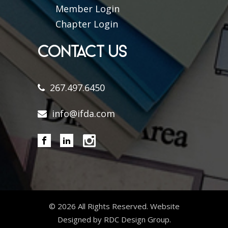
Member Login
Chapter Login
CONTACT US
267.497.6450
info@ifda.com
©
2026 All Rights Reserved. Website
Designed by RDC Design Group.