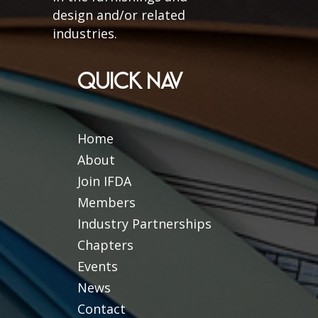
design and/or related
industries.
QUICK NAV
Home
About
Join IFDA
Members
Industry Partnerships
Chapters
Events
News
Contact