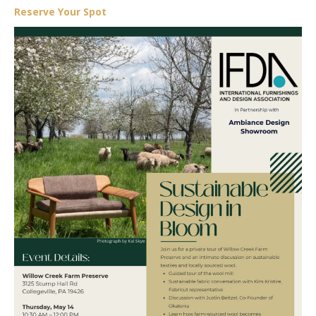
Reserve Your Spot