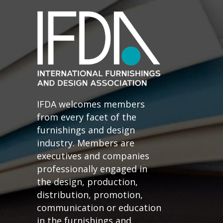
IFDA welcomes members
from every facet of the
furnishings and design
industry. Members are
executives and companies
professionally engaged in
the design, production,
distribution, promotion,
communication or education
in the furnishings and