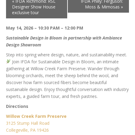
«
IFDA Richmond: RSL
IFDA Philly: Ferguson:
Designer Show House
Moss & Mimosas
»
exclusive tour
May 14, 2026 – 10:30 PAM – 12:00 PM
Sustainable Design in Bloom in partnership with Ambiance
Design Showroom
Step into spring where design, nature, and sustainability meet.
Join IFDA for Sustainable Design in Bloom, an intimate
gathering at Willow Creek Farm Preserve. Wander through
blooming orchards, meet the sheep behind the wool, and
discover how farm sourced fibers become beautiful
sustainable design. Enjoy thoughtful conversation with industry
experts, a guided farm tour, and fresh pastries.
Directions
Willow Creek Farm Preserve
3125 Stump Hall Road
Collegeville, PA 19426