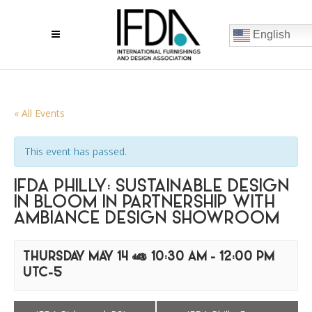
English
« All Events
This event has passed.
IFDA PHILLY: SUSTAINABLE DESIGN
IN BLOOM IN PARTNERSHIP WITH
AMBIANCE DESIGN SHOWROOM
THURSDAY MAY 14 @ 10:30 AM
-
12:00 PM
UTC-5