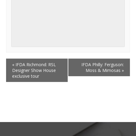
«
IFDA Richmond: RSL
IFDA Philly: Ferguson:
Designer Show House
Moss & Mimosas
»
exclusive tour