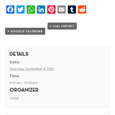
Facebook
Twitter
WhatsApp
LinkedIn
Pinterest
Email
Tumblr
Reddit
+ ICAL EXPORT
+ GOOGLE CALENDAR
DETAILS
Date:
Thursday September 4, 2025
Time:
9:15 am - 12:00 pm
ORGANIZER
11038