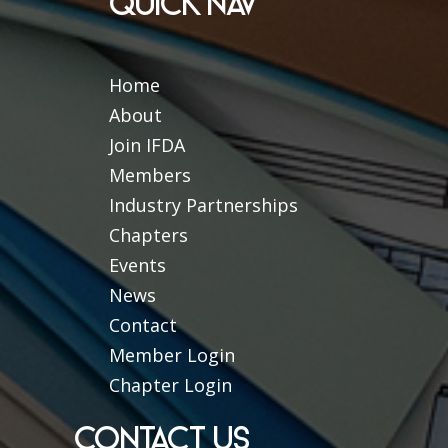
QUICK NAV
Home
About
Join IFDA
Members
Industry Partnerships
Chapters
Events
News
Contact
Member Login
Chapter Login
CONTACT US