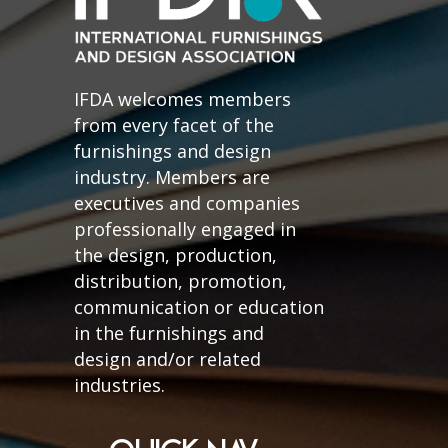
IFDA welcomes members
from every facet of the
furnishings and design
industry. Members are
executives and companies
professionally engaged in
the design, production,
distribution, promotion,
communication or education
in the furnishings and
design and/or related
industries.