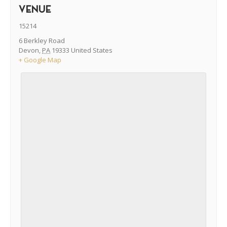
VENUE
15214
6 Berkley Road
Devon
,
PA
19333
United States
+ Google Map