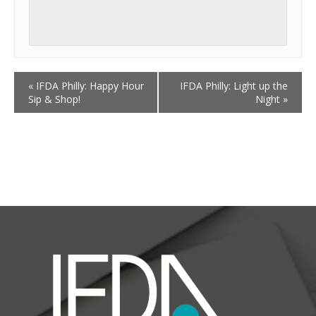
«
IFDA Philly: Happy Hour
IFDA Philly: Light up the
Sip & Shop!
Night
»