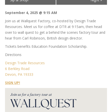
September 4, 2025 @ 9:15 AM
Join us at Wallquest Factory, co-hosted by Design Trade
Resources. Meet us for coffee at DTR at 9:15am, then head
over to wall quest to get a behind the scenes factory tour and
hear from Carl Robinson, British design director.
Tickets benefits Education Foundation Scholarship.
Directions
Design Trade Resources
6 Berkley Road
Devon, PA 19333
SIGN UP!