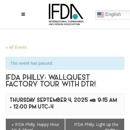
English
« All Events
This event has passed.
IFDA PHILLY: WALLQUEST
FACTORY TOUR WITH DTR!
THURSDAY SEPTEMBER 4, 2025 @ 9:15 AM
-
12:00 PM
UTC-4
«
IFDA Philly: Happy Hour
IFDA Philly: Light up the
Sip & Shop!
Night
»