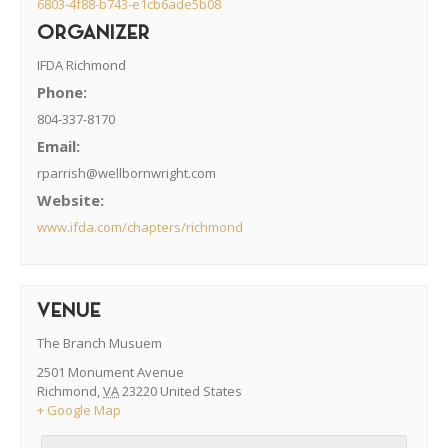
6803-4f88-b743-e1cb6ade5b08
ORGANIZER
IFDA Richmond
Phone:
804-337-8170
Email:
rparrish@wellbornwright.com
Website:
www.ifda.com/chapters/richmond
VENUE
The Branch Musuem
2501 Monument Avenue
Richmond
,
VA
23220
United States
+ Google Map