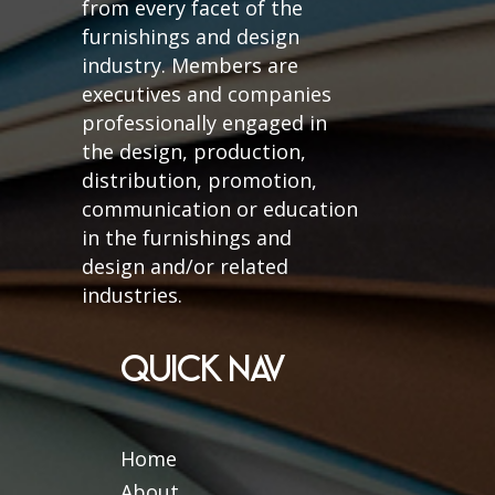
from every facet of the
furnishings and design
industry. Members are
executives and companies
professionally engaged in
the design, production,
distribution, promotion,
communication or education
in the furnishings and
design and/or related
industries.
QUICK NAV
Home
About