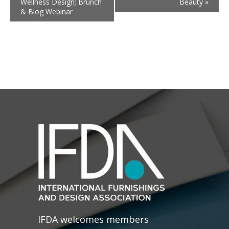
Wellness Design; Brunch
Beauty
»
& Blog Webinar
IFDA welcomes members