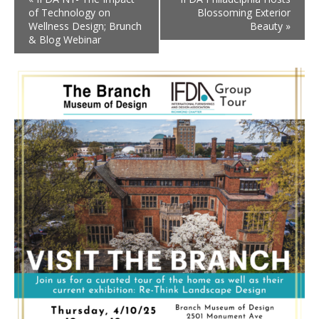
of Technology on
Blossoming Exterior
Wellness Design; Brunch
Beauty
»
& Blog Webinar