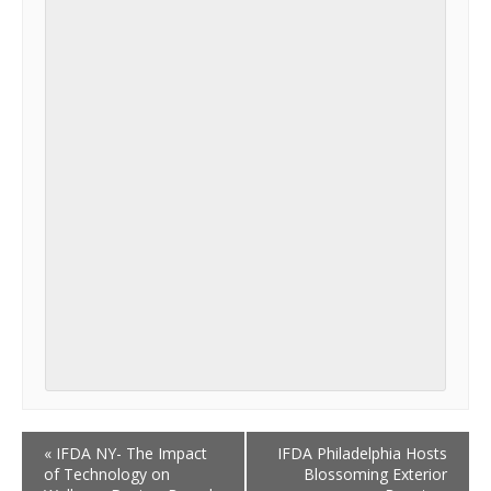
«
IFDA NY- The Impact
IFDA Philadelphia Hosts
of Technology on
Blossoming Exterior