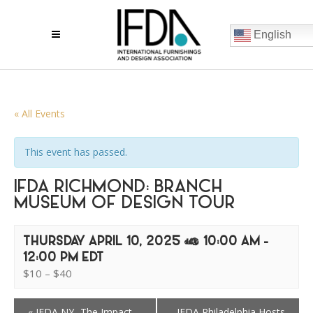
English
« All Events
This event has passed.
IFDA RICHMOND: BRANCH
MUSEUM OF DESIGN TOUR
THURSDAY APRIL 10, 2025 @ 10:00 AM
-
12:00 PM
EDT
$10 – $40
«
IFDA NY- The Impact
IFDA Philadelphia Hosts