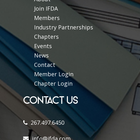
Join IFDA
Members
Industry Partnerships
Chapters
Events
News
Contact
Member Login
Chapter Login
CONTACT US
267.497.6450
info@ifda.com