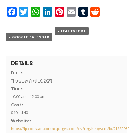
Facebook
Twitter
WhatsApp
LinkedIn
Pinterest
Email
Tumblr
Reddit
+ ICAL EXPORT
+ GOOGLE CALENDAR
DETAILS
Date:
Thursday April 10, 2025
Time:
10:00 am - 12:00 pm
Cost:
$10 – $40
Website:
https://lp.constantcontactpages.com/ev/reg/kmqwcrs/lp/2f882953-