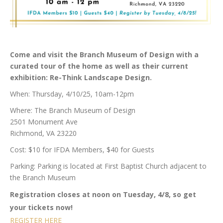
Come and visit the Branch Museum of Design with a
curated tour of the home as well as their current
exhibition: Re-Think Landscape Design.
When: Thursday, 4/10/25, 10am-12pm
Where: The Branch Museum of Design
2501 Monument Ave
Richmond, VA 23220
Cost: $10 for IFDA Members, $40 for Guests
Parking: Parking is located at First Baptist Church adjacent to
the Branch Museum
Registration closes at noon on Tuesday, 4/8, so get
your tickets now!
REGISTER HERE