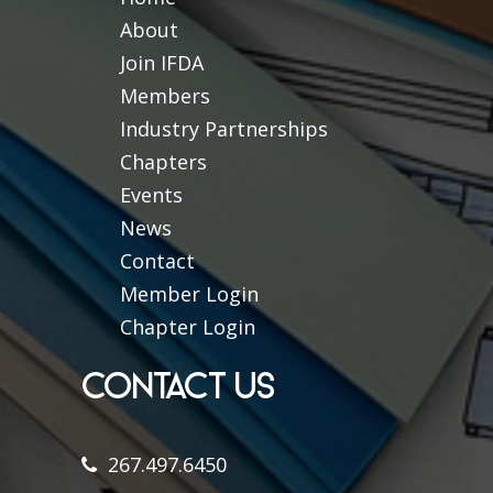
About
Join IFDA
Members
Industry Partnerships
Chapters
Events
News
Contact
Member Login
Chapter Login
CONTACT US
267.497.6450