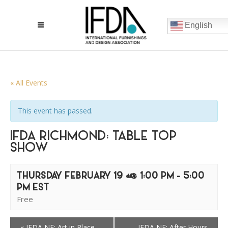
English
« All Events
This event has passed.
IFDA RICHMOND: TABLE TOP
SHOW
THURSDAY FEBRUARY 19 @ 1:00 PM
-
5:00
PM
EST
Free
«
IFDA NE: Art in Place
IFDA NE: After Hours