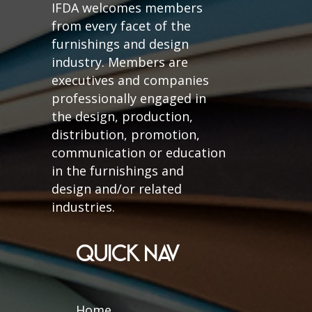
IFDA welcomes members
from every facet of the
furnishings and design
industry. Members are
executives and companies
professionally engaged in
the design, production,
distribution, promotion,
communication or education
in the furnishings and
design and/or related
industries.
QUICK NAV
Home