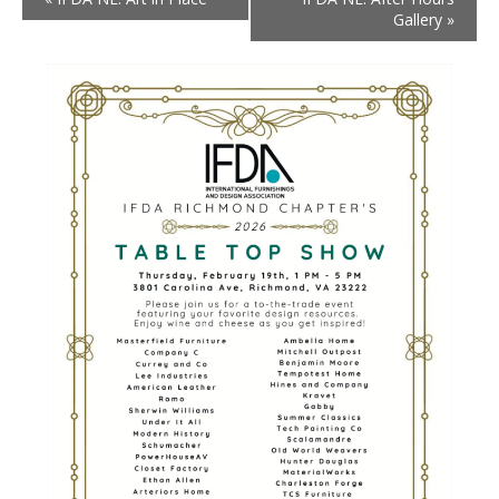
Gallery
»