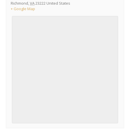
Richmond
,
VA
23222
United States
+ Google Map