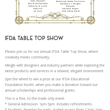
IFDA TABLE TOP SHOW
Please join us for our annual IFDA Table Top Show, where
creativity meets community.
Mingle with designers and industry partners while exploring the
latest products and services in a relaxed, elegant environment.
Spin the wheel to win a prize at our IFDA Educational
Foundation booth, when you make a donation toward our
annual scholarships and professional grants.
This is a free, to-the-trade only event:
* General Admission: 1pm-5pm. Includes refreshments.
* Students: Register for early, guided access from 12pm-1pm.