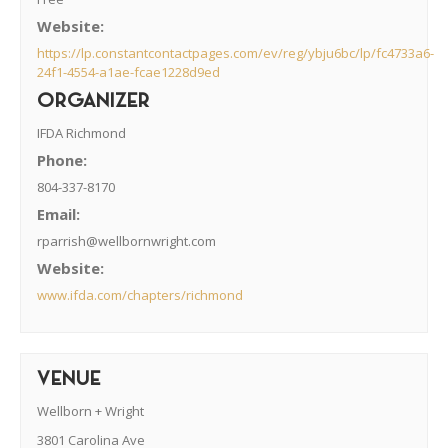
Website:
https://lp.constantcontactpages.com/ev/reg/ybju6bc/lp/fc4733a6-
24f1-4554-a1ae-fcae1228d9ed
ORGANIZER
IFDA Richmond
Phone:
804-337-8170
Email:
rparrish@wellbornwright.com
Website:
www.ifda.com/chapters/richmond
VENUE
Wellborn + Wright
3801 Carolina Ave