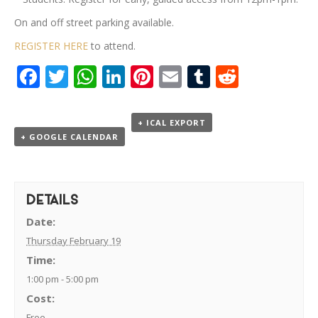
On and off street parking available.
REGISTER HERE
to attend.
Facebook
Twitter
WhatsApp
LinkedIn
Pinterest
Email
Tumblr
Reddit
+ ICAL EXPORT
+ GOOGLE CALENDAR
DETAILS
Date:
Thursday February 19
Time:
1:00 pm - 5:00 pm
Cost:
Free