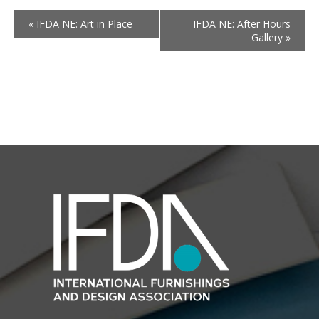
«
IFDA NE: Art in Place
IFDA NE: After Hours
Gallery
»