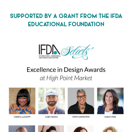
SUPPORTED BY A GRANT FROM THE IFDA
EDUCATIONAL FOUNDATION