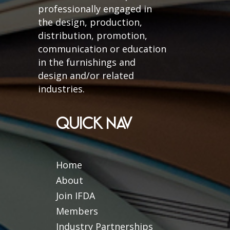
professionally engaged in
the design, production,
distribution, promotion,
communication or education
in the furnishings and
design and/or related
industries.
QUICK NAV
Home
About
Join IFDA
Members
Industry Partnerships