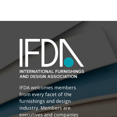
IFDA welcomes members
from every facet of the
furnishings and design
industry. Members are
executives and companies