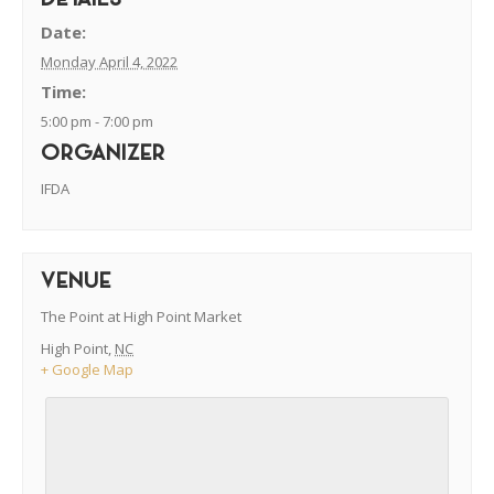
DETAILS
Date:
Monday April 4, 2022
Time:
5:00 pm - 7:00 pm
ORGANIZER
IFDA
VENUE
The Point at High Point Market
High Point
,
NC
+ Google Map