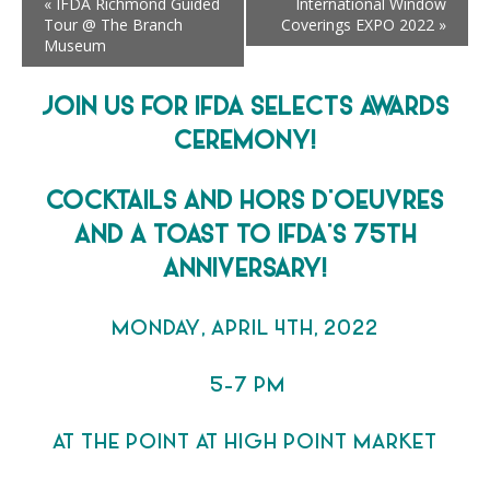
«
IFDA Richmond Guided
International Window
Tour @ The Branch
Coverings EXPO 2022
»
Museum
JOIN US FOR IFDA SELECTS AWARDS
CEREMONY!
COCKTAILS AND HORS D’OEUVRES
AND A TOAST TO IFDA’S 75TH
ANNIVERSARY!
MONDAY, APRIL 4TH, 2022
5-7 PM
AT THE POINT AT HIGH POINT MARKET