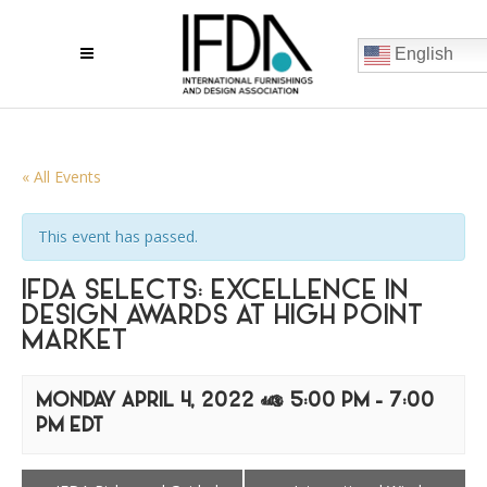
English
« All Events
This event has passed.
IFDA SELECTS: EXCELLENCE IN
DESIGN AWARDS AT HIGH POINT
MARKET
MONDAY APRIL 4, 2022 @ 5:00 PM
-
7:00
PM
EDT