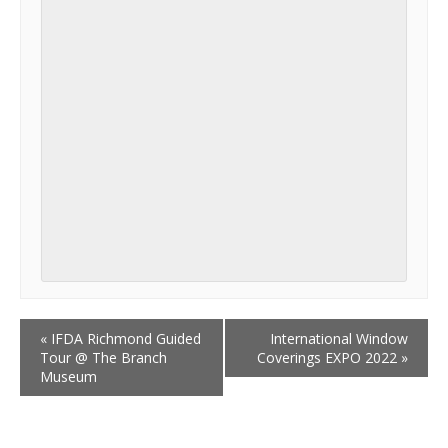
«
IFDA Richmond Guided
International Window
Tour @ The Branch
Coverings EXPO 2022
»
Museum