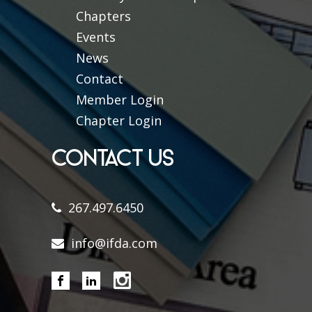
Chapters
Events
News
Contact
Member Login
Chapter Login
CONTACT US
267.497.6450
info@ifda.com