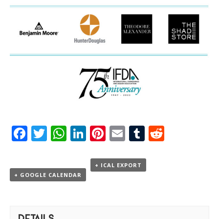
Facebook
Twitter
WhatsApp
LinkedIn
Pinterest
Email
Tumblr
Reddit
+ ICAL EXPORT
+ GOOGLE CALENDAR