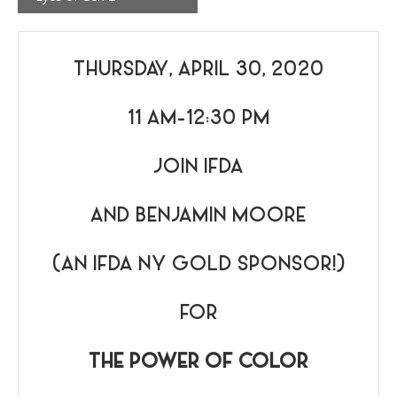
THURSDAY, APRIL 30, 2020
11 AM-12:30 PM
JOIN IFDA
AND BENJAMIN MOORE
(AN IFDA NY GOLD SPONSOR!)
FOR
THE POWER OF COLOR