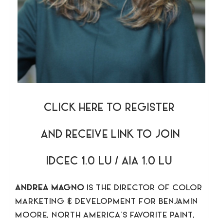
CLICK HERE TO REGISTER
AND RECEIVE LINK TO JOIN
IDCEC 1.0 LU / AIA 1.0 LU
ANDREA MAGNO
IS THE DIRECTOR OF COLOR
MARKETING & DEVELOPMENT FOR BENJAMIN
MOORE, NORTH AMERICA’S FAVORITE PAINT,