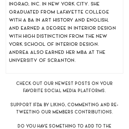
INGRAO, INC. IN NEW YORK CITY. SHE
GRADUATED FROM LAFAYETTE COLLEGE
WITH A BA IN ART HISTORY AND ENGLISH,
AND EARNED A DEGREE IN INTERIOR DESIGN
WITH HIGH DISTINCTION FROM THE NEW
YORK SCHOOL OF INTERIOR DESIGN.
ANDREA ALSO EARNED HER MBA AT THE
UNIVERSITY OF SCRANTON.
CHECK OUT OUR NEWEST POSTS ON YOUR
FAVORITE SOCIAL MEDIA PLATFORMS.
SUPPORT IFDA BY LIKING, COMMENTING AND RE-
TWEETING OUR MEMBERS CONTRIBUTIONS.
DO YOU HAVE SOMETHING TO ADD TO THE