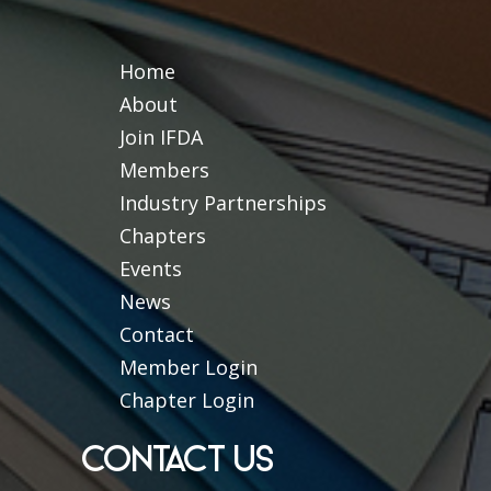
Home
About
Join IFDA
Members
Industry Partnerships
Chapters
Events
News
Contact
Member Login
Chapter Login
CONTACT US