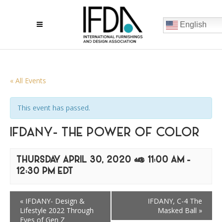
English
« All Events
This event has passed.
IFDANY- THE POWER OF COLOR
THURSDAY APRIL 30, 2020 @ 11:00 AM
-
12:30 PM
EDT
«
IFDANY- Design &
IFDANY, C-4 The
Lifestyle 2022 Through
Masked Ball
»
Eyes of Gen Z