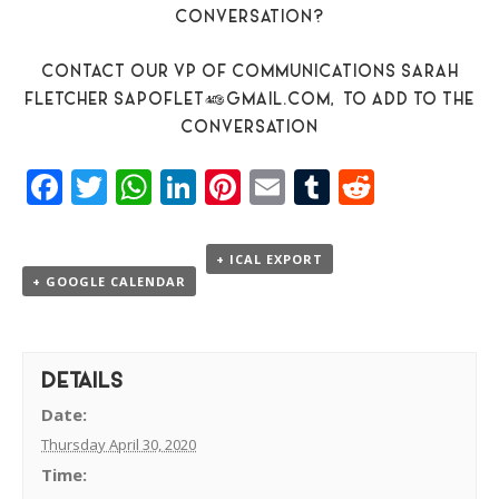
CONVERSATION?
CONTACT OUR VP OF COMMUNICATIONS SARAH
FLETCHER
SAPOFLET@GMAIL.COM,
TO ADD TO THE
CONVERSATION
Facebook
Twitter
WhatsApp
LinkedIn
Pinterest
Email
Tumblr
Reddit
+ ICAL EXPORT
+ GOOGLE CALENDAR
DETAILS
Date:
Thursday April 30, 2020
Time: