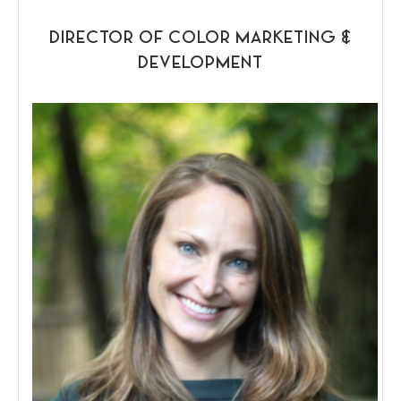
DIRECTOR OF COLOR MARKETING &
DEVELOPMENT