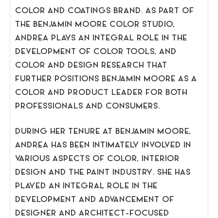
COLOR AND COATINGS BRAND. AS PART OF
THE BENJAMIN MOORE COLOR STUDIO,
ANDREA PLAYS AN INTEGRAL ROLE IN THE
DEVELOPMENT OF COLOR TOOLS, AND
COLOR AND DESIGN RESEARCH THAT
FURTHER POSITIONS BENJAMIN MOORE AS A
COLOR AND PRODUCT LEADER FOR BOTH
PROFESSIONALS AND CONSUMERS.
DURING HER TENURE AT BENJAMIN MOORE,
ANDREA HAS BEEN INTIMATELY INVOLVED IN
VARIOUS ASPECTS OF COLOR, INTERIOR
DESIGN AND THE PAINT INDUSTRY. SHE HAS
PLAYED AN INTEGRAL ROLE IN THE
DEVELOPMENT AND ADVANCEMENT OF
DESIGNER AND ARCHITECT-FOCUSED