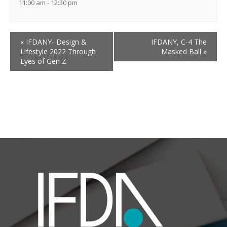
11:00 am - 12:30 pm
«
IFDANY- Design &
IFDANY, C-4 The
Lifestyle 2022 Through
Masked Ball
»
Eyes of Gen Z