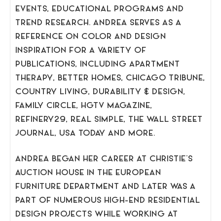
EVENTS, EDUCATIONAL PROGRAMS AND
TREND RESEARCH. ANDREA SERVES AS A
REFERENCE ON COLOR AND DESIGN
INSPIRATION FOR A VARIETY OF
PUBLICATIONS, INCLUDING APARTMENT
THERAPY, BETTER HOMES, CHICAGO TRIBUNE,
COUNTRY LIVING, DURABILITY & DESIGN,
FAMILY CIRCLE, HGTV MAGAZINE,
REFINERY29, REAL SIMPLE, THE WALL STREET
JOURNAL, USA TODAY AND MORE.
ANDREA BEGAN HER CAREER AT CHRISTIE’S
AUCTION HOUSE IN THE EUROPEAN
FURNITURE DEPARTMENT AND LATER WAS A
PART OF NUMEROUS HIGH-END RESIDENTIAL
DESIGN PROJECTS WHILE WORKING AT