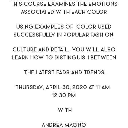
THIS COURSE EXAMINES THE EMOTIONS
ASSOCIATED WITH EACH COLOR
USING EXAMPLES OF COLOR USED
SUCCESSFULLY IN POPULAR FASHION,
CULTURE AND RETAIL. YOU WILL ALSO
LEARN HOW TO DISTINGUISH BETWEEN
THE LATEST FADS AND TRENDS.
THURSDAY, APRIL 30, 2020 AT 11 AM-
12:30 PM
WITH
ANDREA MAGNO