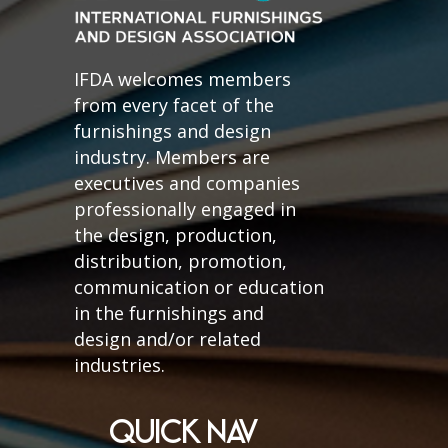
IFDA welcomes members
from every facet of the
furnishings and design
industry. Members are
executives and companies
professionally engaged in
the design, production,
distribution, promotion,
communication or education
in the furnishings and
design and/or related
industries.
QUICK NAV