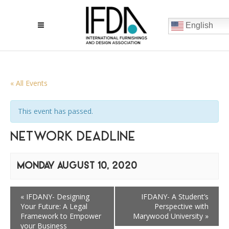
English
« All Events
This event has passed.
NETWORK DEADLINE
MONDAY AUGUST 10, 2020
«
IFDANY- Designing
IFDANY- A Student’s
Your Future: A Legal
Perspective with
Framework to Empower
Marywood University
»
your Business