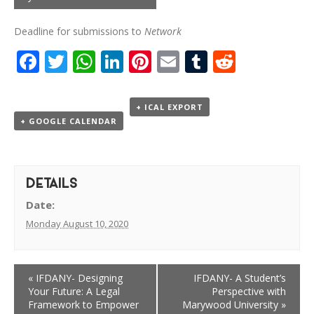
Deadline for submissions to
Network
Facebook
Twitter
WhatsApp
LinkedIn
Pinterest
Email
Tumblr
Reddit
+ ICAL EXPORT
+ GOOGLE CALENDAR
DETAILS
Date:
Monday August 10, 2020
«
IFDANY- Designing
IFDANY- A Student’s
Your Future: A Legal
Perspective with
Framework to Empower
Marywood University
»