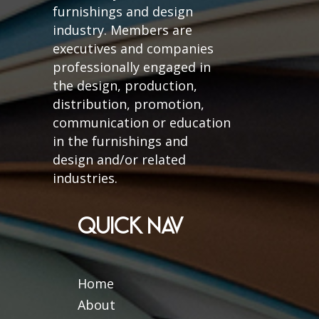
furnishings and design
industry. Members are
executives and companies
professionally engaged in
the design, production,
distribution, promotion,
communication or education
in the furnishings and
design and/or related
industries.
QUICK NAV
Home
About