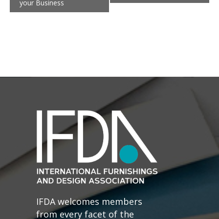
your Business
IFDA welcomes members
from every facet of the