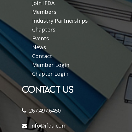
Join IFDA
Members
Industry Partnerships
Chapters
Events
News
Contact
Member Login
Chapter Login
CONTACT US
267.497.6450
info@ifda.com