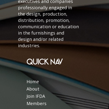
executives and companies
professionally engaged in
the design, production,
distribution, promotion,
communication or education
in the furnishings and
design and/or related
industries.
QUICK NAV
Home
About
Join IFDA
Members