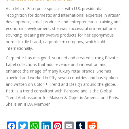
As a Micro-Enterprise specialist with U.S. presidential
recognition for domestic and international expertise in artisan
development, small producer and entrepreneurial training and
economic development, she was successful in international
sourcing, creating innovative products for her eponymous
home textile brand, carpenter + company, which sold
internationally.
Carpenter has designed, sourced and created strong Private
Label collections that add revenue and innovation and
enhance the image of many luxury retail brands. She has
traveled and worked in fifty-seven countries and has spoken
and written on Color + Trend and Design around the globe.
Patti is a trend consultant with Pantone and is the Global
Trend Ambassador for Maison & Objet in America and Paris.
She is an IFDA Member.
Facebook
Twitter
WhatsApp
LinkedIn
Pinterest
Email
Tumblr
Reddit