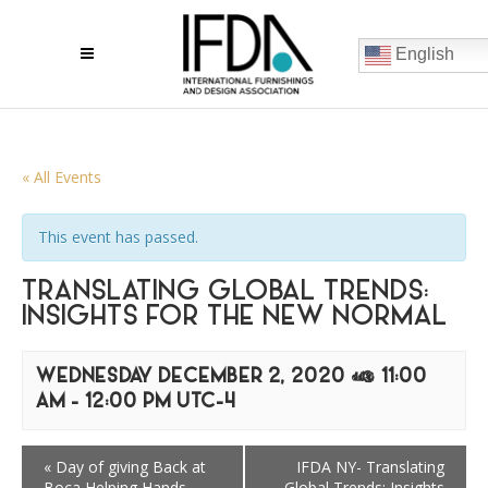
English
« All Events
This event has passed.
TRANSLATING GLOBAL TRENDS:
INSIGHTS FOR THE NEW NORMAL
WEDNESDAY DECEMBER 2, 2020 @ 11:00
AM
-
12:00 PM
UTC-4
«
Day of giving Back at
IFDA NY- Translating
Boca Helping Hands
Global Trends: Insights