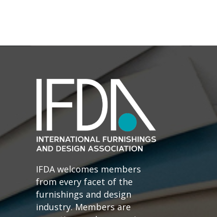
IFDA welcomes members
from every facet of the
furnishings and design
industry. Members are