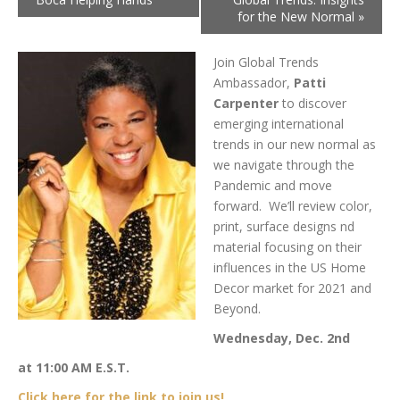
for the New Normal
»
Join Global Trends
Ambassador,
Patti
Carpenter
to discover
emerging international
trends in our new normal as
we navigate through the
Pandemic and move
forward. We’ll review color,
print, surface designs nd
material focusing on their
influences in the US Home
Decor market for 2021 and
Beyond.
Wednesday, Dec. 2nd
at 11:00 AM E.S.T.
Click here for the link to join us!