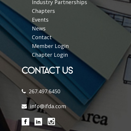
Industry Partnerships
Chapters
Events
News
Contact
Member Login
Chapter Login
CONTACT US
267.497.6450
info@ifda.com