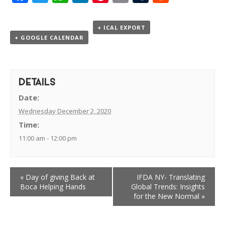
+ ICAL EXPORT
+ GOOGLE CALENDAR
DETAILS
Date:
Wednesday December 2, 2020
Time:
11:00 am - 12:00 pm
«
Day of giving Back at
IFDA NY- Translating
Boca Helping Hands
Global Trends: Insights
for the New Normal
»