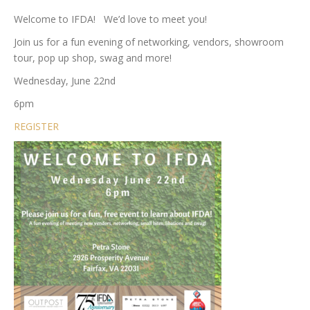
Welcome to IFDA! We’d love to meet you!
Join us for a fun evening of networking, vendors, showroom
tour, pop up shop, swag and more!
Wednesday, June 22nd
6pm
REGISTER