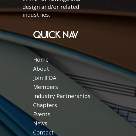
design and/or related
industries.
QUICK NAV
Home
About
Join IFDA
Members
Industry Partnerships
Chapters
Events
News
Contact