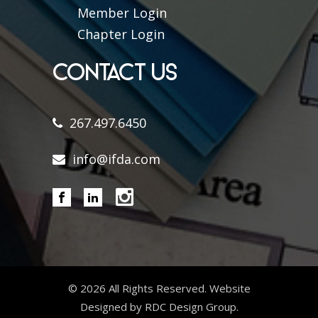
Member Login
Chapter Login
CONTACT US
267.497.6450
info@ifda.com
©
2026 All Rights Reserved. Website
Designed by RDC Design Group.