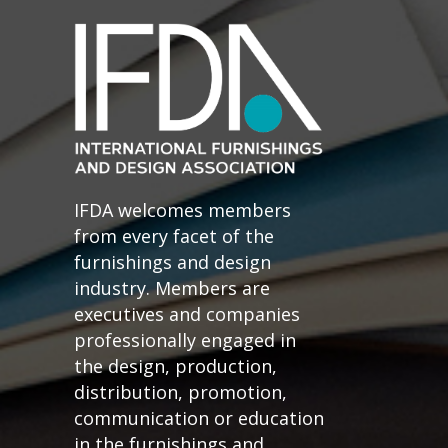
IFDA welcomes members
from every facet of the
furnishings and design
industry. Members are
executives and companies
professionally engaged in
the design, production,
distribution, promotion,
communication or education
in the furnishings and