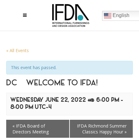
English
« All Events
This event has passed.
DC – WELCOME TO IFDA!
WEDNESDAY JUNE 22, 2022 @ 6:00 PM
-
8:00 PM
UTC-4
«
IFDA Board of
IFDA Richmond Summer
Directors Meeting
Classics Happy Hour
»