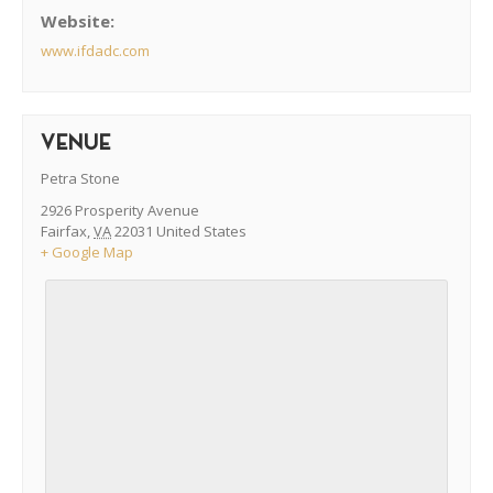
Website:
www.ifdadc.com
VENUE
Petra Stone
2926 Prosperity Avenue
Fairfax
,
VA
22031
United States
+ Google Map