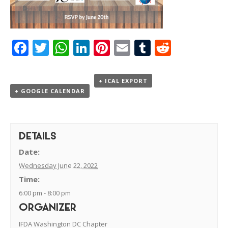
Facebook
Twitter
WhatsApp
LinkedIn
Pinterest
Email
Tumblr
Reddit
+ ICAL EXPORT
+ GOOGLE CALENDAR
DETAILS
Date:
Wednesday June 22, 2022
Time:
6:00 pm - 8:00 pm
ORGANIZER
IFDA Washington DC Chapter