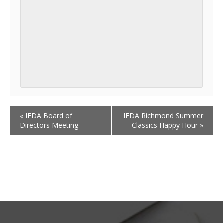
«
IFDA Board of
IFDA Richmond Summer
Directors Meeting
Classics Happy Hour
»