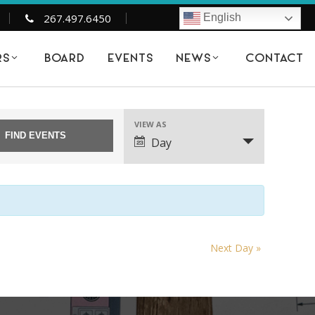
267.497.6450
English
BOARD
EVENTS
CONTACT
RS
NEWS
21
VIEW AS
EVENT
Day
VIEWS
NAVIGATION
Next Day
»