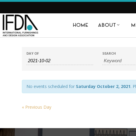
HOME
ABOUT
M
E
EVENTS
EVENTS
DAY OF
SEARCH
SEARCH
SEARCH
AND
VIEWS
No events scheduled for
Saturday October 2, 2021
. 
NAVIGATION
«
Previous Day