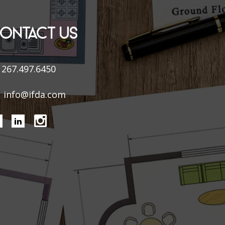
ONTACT US
267.497.6450
info@ifda.com