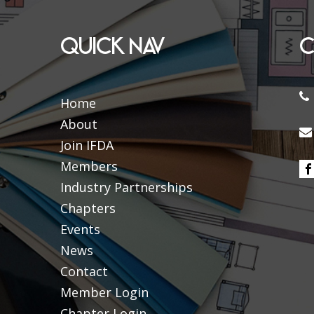
QUICK NAV
C
Home
About
Join IFDA
Members
Industry Partnerships
Chapters
Events
News
Contact
Member Login
Chapter Login