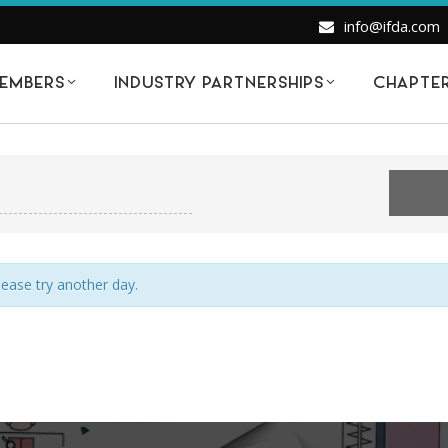
info@ifda.com
EMBERS
INDUSTRY PARTNERSHIPS
CHAPTE
VENTS FOR SATURDAY OCTOBER 2, 20
Please try another day.