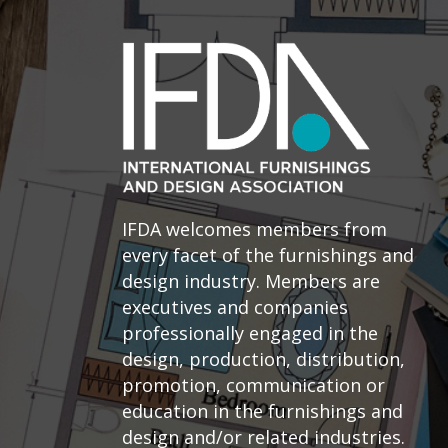
IFDA welcomes members from
every facet of the furnishings and
design industry. Members are
executives and companies
professionally engaged in the
design, production, distribution,
promotion, communication or
education in the furnishings and
design and/or related industries.