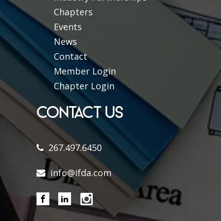
Chapters
Events
News
Contact
Member Login
Chapter Login
CONTACT US
267.497.6450
info@ifda.com