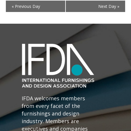
«
Previous Day
Next Day
»
IFDA welcomes members
from every facet of the
furnishings and design
industry. Members are
executives and companies