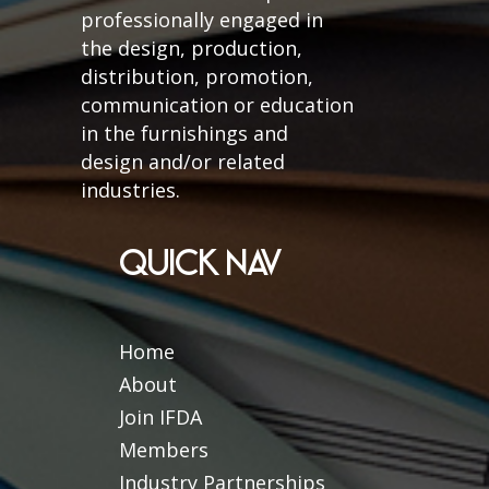
professionally engaged in
the design, production,
distribution, promotion,
communication or education
in the furnishings and
design and/or related
industries.
QUICK NAV
Home
About
Join IFDA
Members
Industry Partnerships