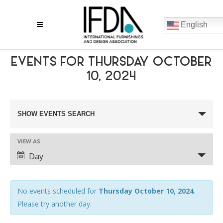
English
EVENTS FOR THURSDAY OCTOBER
10, 2024
EVENTS
SHOW EVENTS SEARCH
SEARCH
VIEW AS
AND
EVENT
Day
VIEWS
VIEWS
NAVIGATION
NAVIGATION
No events scheduled for
Thursday October 10, 2024
.
Please try another day.