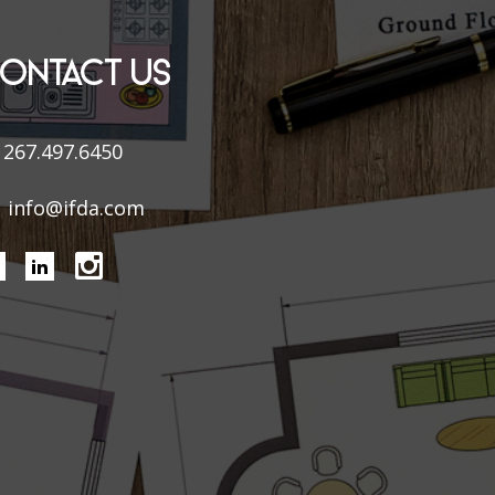
ONTACT US
267.497.6450
info@ifda.com