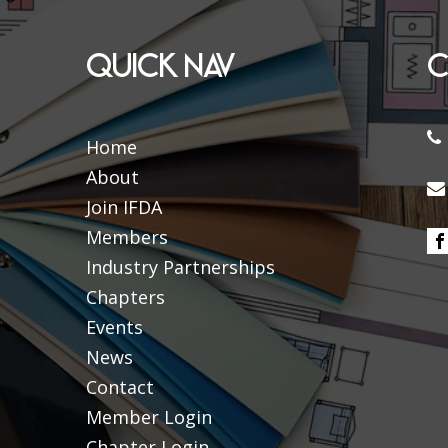
QUICK NAV
C
Home
About
Join IFDA
Members
Industry Partnerships
Chapters
Events
News
Contact
Member Login
Chapter Login