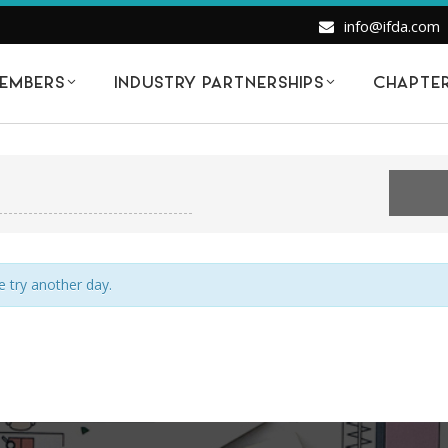
info@ifda.com
EMBERS
INDUSTRY PARTNERSHIPS
CHAPTE
EVENTS FOR MONDAY APRIL 20, 202
e try another day.