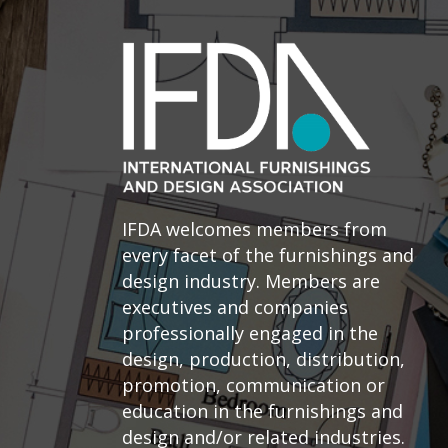
IFDA welcomes members from
every facet of the furnishings and
design industry. Members are
executives and companies
professionally engaged in the
design, production, distribution,
promotion, communication or
education in the furnishings and
design and/or related industries.