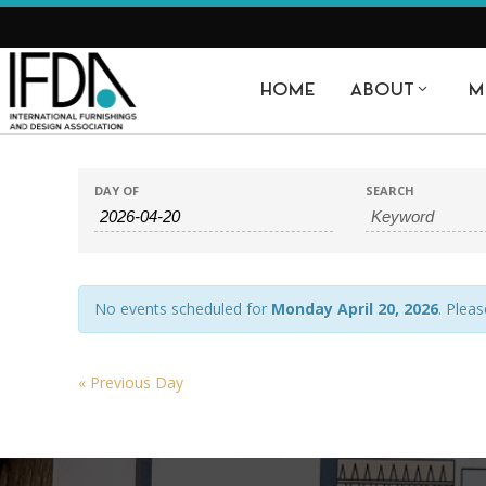
HOME
ABOUT
M
EVENTS
EVENTS
DAY OF
SEARCH
SEARCH
SEARCH
AND
VIEWS
No events scheduled for
Monday April 20, 2026
. Pleas
NAVIGATION
«
Previous Day