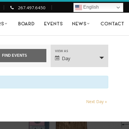
267.497.6450
English
BOARD
EVENTS
CONTACT
RS
NEWS
6
VIEW AS
EVENT
Day
VIEWS
NAVIGATION
Next Day
»