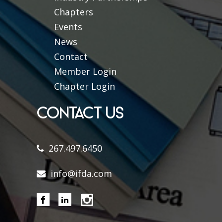
Chapters
Events
News
Contact
Member Login
Chapter Login
CONTACT US
267.497.6450
info@ifda.com