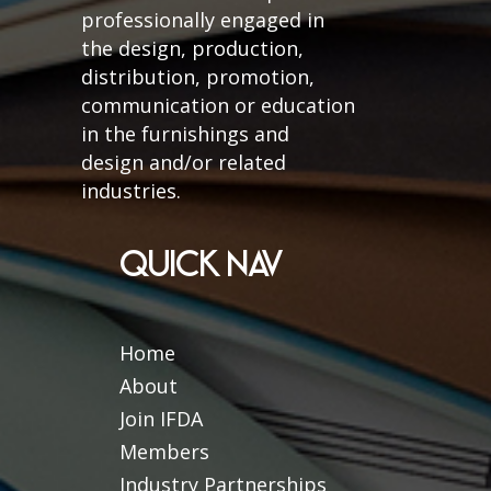
professionally engaged in
the design, production,
distribution, promotion,
communication or education
in the furnishings and
design and/or related
industries.
QUICK NAV
Home
About
Join IFDA
Members
Industry Partnerships