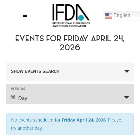
English
EVENTS FOR FRIDAY APRIL 24,
2026
EVENTS
SHOW EVENTS SEARCH
SEARCH
VIEW AS
AND
EVENT
Day
VIEWS
VIEWS
NAVIGATION
NAVIGATION
No events scheduled for
Friday April 24, 2026
. Please
try another day.