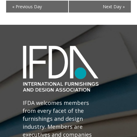
«
Previous Day
Next Day
»
IFDA welcomes members
from every facet of the
furnishings and design
industry. Members are
executives and companies