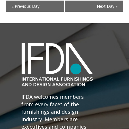
«
Previous Day
Next Day
»
IFDA welcomes members
from every facet of the
furnishings and design
industry. Members are
executives and companies