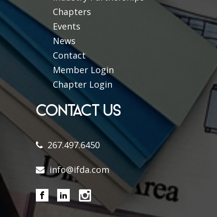
Chapters
Events
News
Contact
Member Login
Chapter Login
CONTACT US
267.497.6450
info@ifda.com