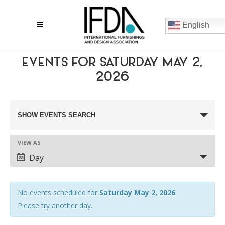
English
EVENTS FOR SATURDAY MAY 2,
2026
EVENTS
SHOW EVENTS SEARCH
SEARCH
VIEW AS
AND
EVENT
Day
VIEWS
VIEWS
NAVIGATION
NAVIGATION
No events scheduled for
Saturday May 2, 2026
.
Please try another day.