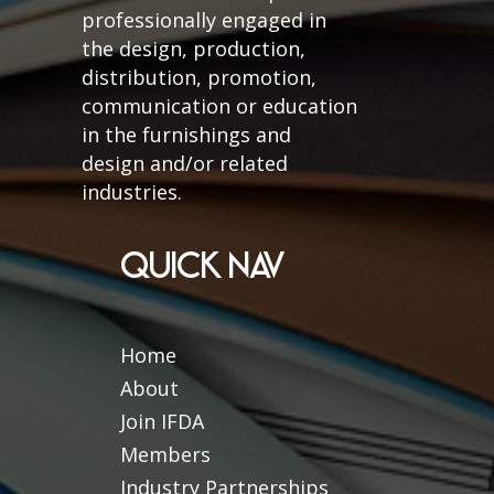
professionally engaged in
the design, production,
distribution, promotion,
communication or education
in the furnishings and
design and/or related
industries.
QUICK NAV
Home
About
Join IFDA
Members
Industry Partnerships