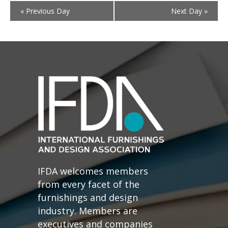
«
Previous Day
Next Day
»
IFDA welcomes members
from every facet of the
furnishings and design
industry. Members are
executives and companies