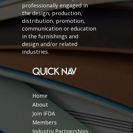
professionally engaged in
the design, production,
distribution, promotion,
communication or education
in the furnishings and
design and/or related
industries.
QUICK NAV
Home
About
Join IFDA
Members
Industry Partnerships