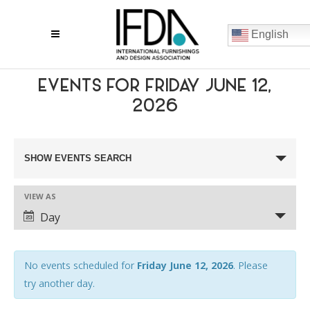
English
EVENTS FOR FRIDAY JUNE 12,
2026
EVENTS
SHOW EVENTS SEARCH
SEARCH
VIEW AS
AND
EVENT
Day
VIEWS
VIEWS
NAVIGATION
NAVIGATION
No events scheduled for
Friday June 12, 2026
. Please
try another day.