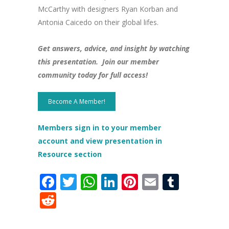
McCarthy with designers Ryan Korban and
Antonia Caicedo on their global lifes.
Get answers, advice, and insight by watching
this presentation. Join our member
community today for full access!
Become A Member!
Members sign in to your member
account and view presentation in
Resource section
Facebook
Twitter
WhatsApp
LinkedIn
Pinterest
Email
Tumbl
Reddit