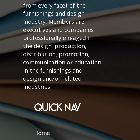
from every facet of the
furnishings and design
industry. Members are
executives and companies
professionally engaged in
the design, production,
distribution, promotion,
communication or education
in the furnishings and
design and/or related
industries.
QUICK NAV
Home