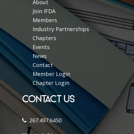
About
Join IFDA
Members
Industry Partnerships
Chapters
Events
News
Contact
Member Login
Chapter Login
CONTACT US
267.497.6450