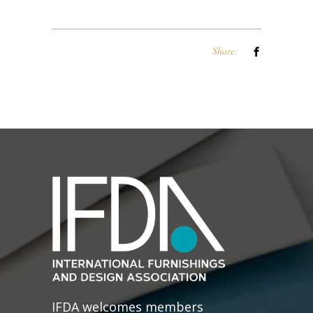
Share:
IFDA welcomes members