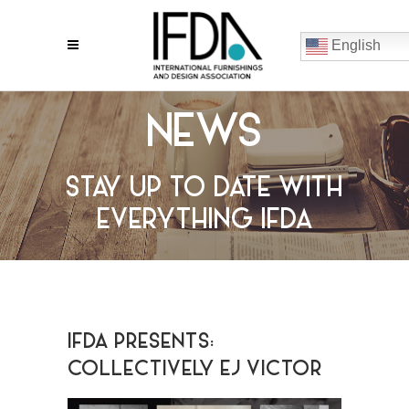
English
NEWS
STAY UP TO DATE WITH
EVERYTHING IFDA
IFDA PRESENTS:
COLLECTIVELY EJ VICTOR