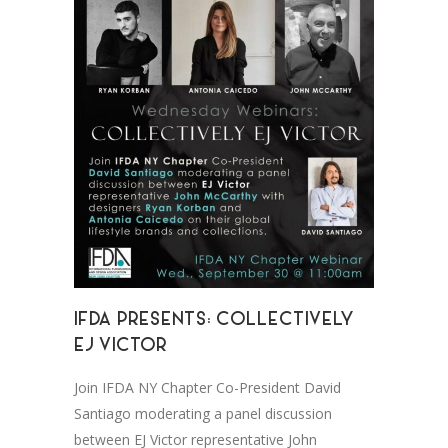
IFDA PRESENTS: COLLECTIVELY
EJ VICTOR
Join IFDA NY Chapter Co-President David
Santiago moderating a panel discussion
between EJ Victor representative John