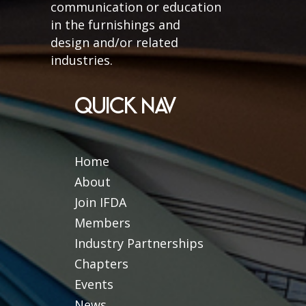
communication or education
in the furnishings and
design and/or related
industries.
QUICK NAV
Home
About
Join IFDA
Members
Industry Partnerships
Chapters
Events
News