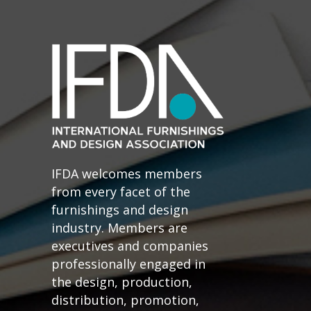
IFDA welcomes members
from every facet of the
furnishings and design
industry. Members are
executives and companies
professionally engaged in
the design, production,
distribution, promotion,