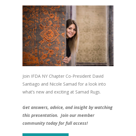
Join IFDA NY Chapter Co-President David
Santiago and Nicole Samad for a look into
what’s new and exciting at Samad Rugs.
Get answers, advice, and insight by watching
this presentation. Join our member
community today for full access!