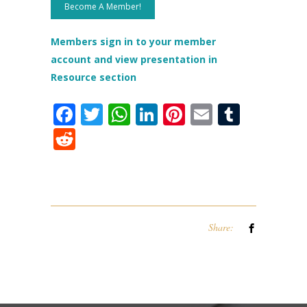
Become A Member!
Members sign in to your member
account and view presentation in
Resource section
Facebook
Twitter
WhatsApp
LinkedIn
Pinterest
Email
Tumbl
Reddit
Share: