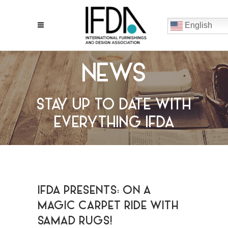
English
NEWS
STAY UP TO DATE WITH
EVERYTHING IFDA
IFDA PRESENTS: ON A
MAGIC CARPET RIDE WITH
SAMAD RUGS!