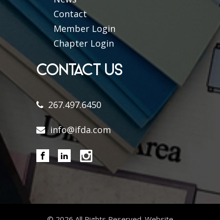
Contact
Member Login
Chapter Login
CONTACT US
267.497.6450
info@ifda.com
©
2026 All Rights Reserved. Website