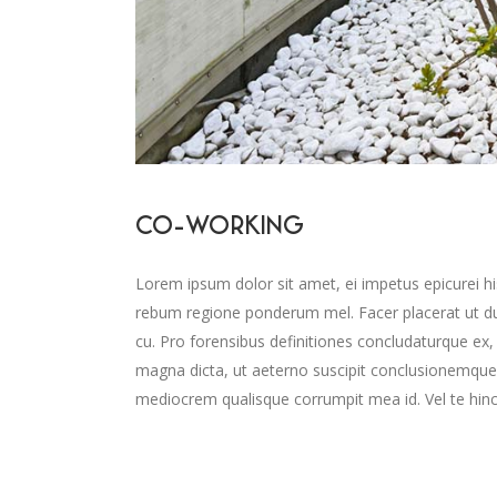
CO-WORKING
Lorem ipsum dolor sit amet, ei impetus epicurei hi
rebum regione ponderum mel. Facer placerat ut d
cu. Pro forensibus definitiones concludaturque ex,
magna dicta, ut aeterno suscipit conclusionemque
mediocrem qualisque corrumpit mea id. Vel te hinc