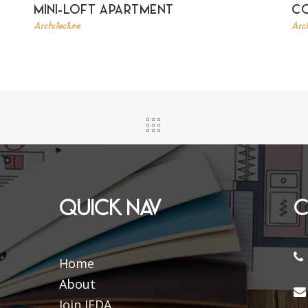
MINI-LOFT APARTMENT
C
Architecture
Arch
QUICK NAV
C
Home
About
Join IFDA