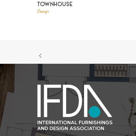
TOWNHOUSE
Design