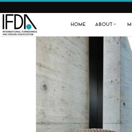
HOME
ABOUT
M