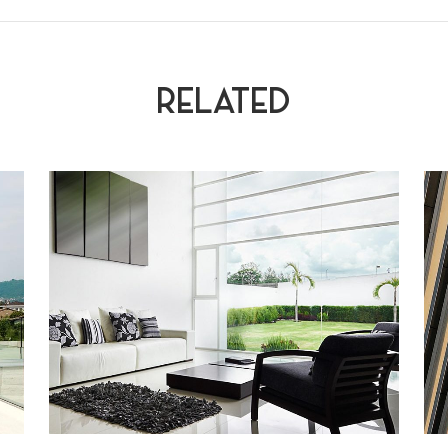
RELATED