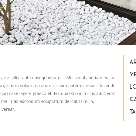
A
Y
s, ne falli erant consequuntur est. Mei simul aperiam eu, an
uo, id duis solum maiorum vis, vim autem semper docendi
L
 quo case legere graeco et. His quaestio inimicus ad. Nec in
C
 mel. Has admodum voluptatum delicatissimi in,
 verear.
TA