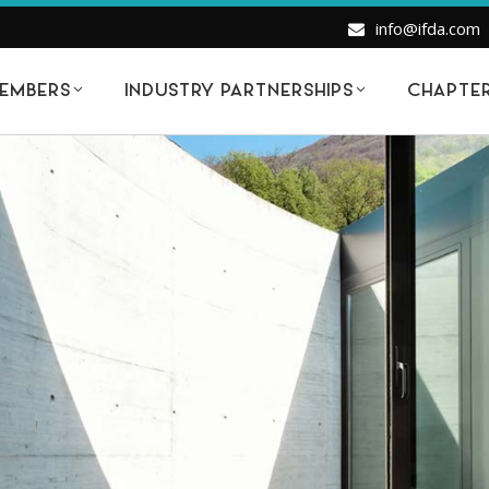
info@ifda.com
EMBERS
INDUSTRY PARTNERSHIPS
CHAPTE