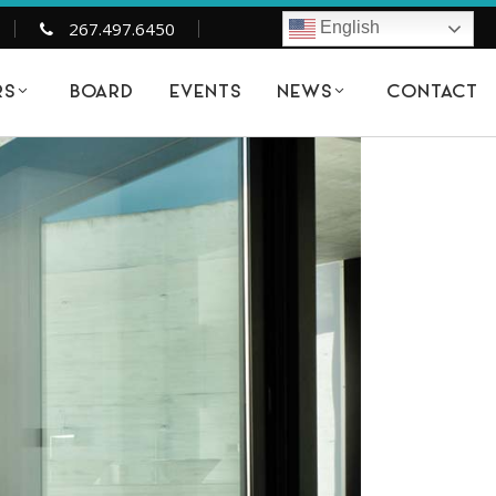
267.497.6450
English
BOARD
EVENTS
CONTACT
RS
NEWS