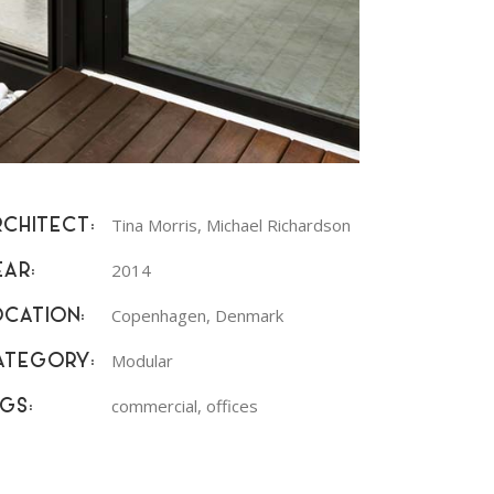
Tina Morris, Michael Richardson
RCHITECT:
2014
EAR:
Copenhagen, Denmark
OCATION:
Modular
ATEGORY:
commercial, offices
GS: