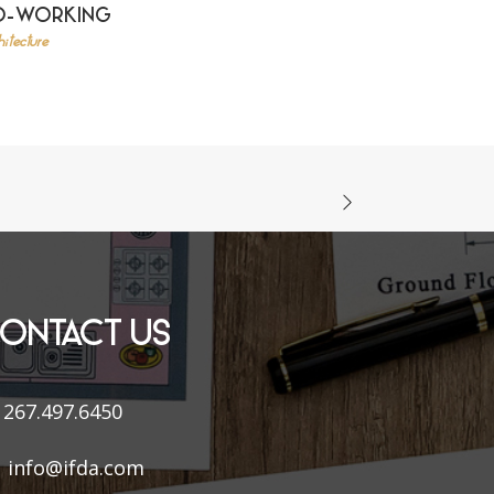
O-WORKING
itecture
ONTACT US
267.497.6450
info@ifda.com