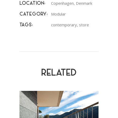
Copenhagen, Denmark
LOCATION:
Modular
CATEGORY:
contemporary, store
TAGS:
RELATED