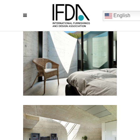
English