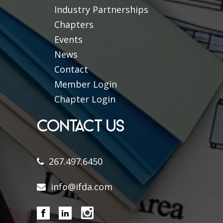
Industry Partnerships
Chapters
Events
News
Contact
Member Login
Chapter Login
CONTACT US
267.497.6450
info@ifda.com