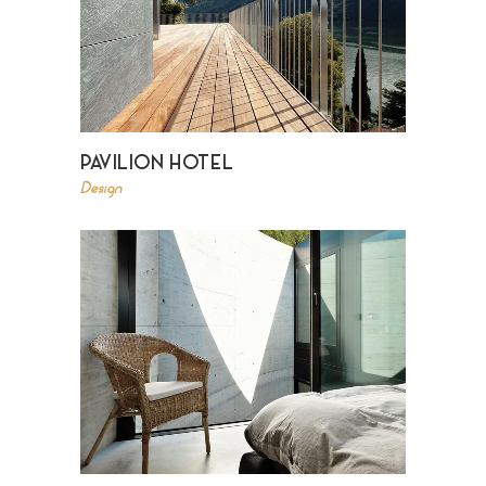
PAVILION HOTEL
Design