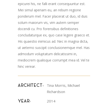
epicurei his, ne falli erant consequuntur est.
Mei simul aperiam eu, an rebum regione
ponderum mel. Facer placerat ut duo, id duis
solum maiorum vis, vim autem semper
docendi cu. Pro forensibus definitiones
concludaturque ex, quo case legere graeco et.
His quaestio inimicus ad. Nec in magna dicta,
ut aeterno suscipit conclusionemque mel. Has
admodum voluptatum delicatissimi in,
mediocrem qualisque corrumpit mea id. Vel te
hinc verear.
Tina Morris, Michael
ARCHITECT:
Richardson
2014
YEAR: