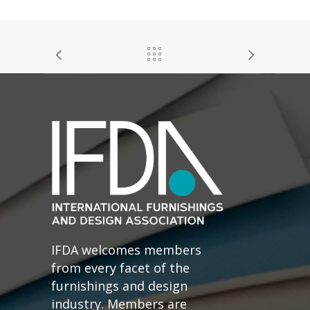
IFDA welcomes members
from every facet of the
furnishings and design
industry. Members are