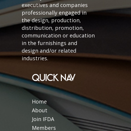
executives and companies
professionally engaged in
the design, production,
distribution, promotion,
communication or education
in the furnishings and
design and/or related
industries.
QUICK NAV
Home
About
Join IFDA
Members