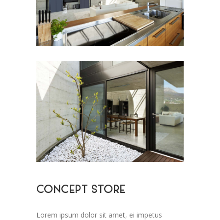
CONCEPT STORE
Lorem ipsum dolor sit amet, ei impetus