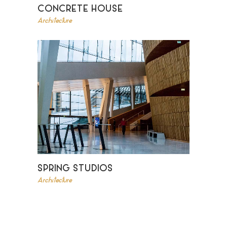
CONCRETE HOUSE
Architecture
SPRING STUDIOS
Architecture