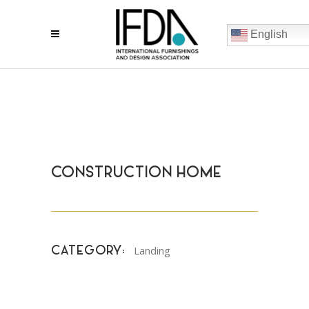
English
CONSTRUCTION HOME
Landing
CATEGORY: