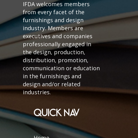
IFDA welcomes members
from every facet of the
furnishings and design
industry. Members are
executives and companies
professionally engaged in
the design, production,
distribution, promotion,
communication or education
in the furnishings and
design and/or related
industries.
QUICK NAV
Home