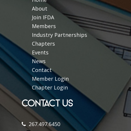
About
Join IFDA
Members
Industry Partnerships
Chapters
Events
News
Contact
Member Login
Chapter Login
CONTACT US
267.497.6450