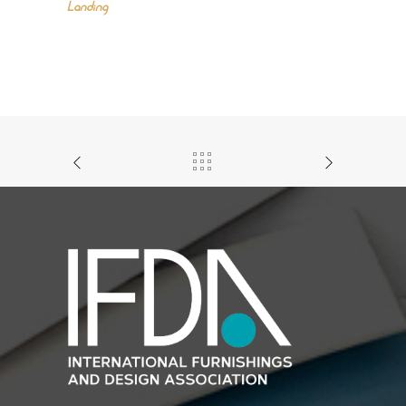
Landing