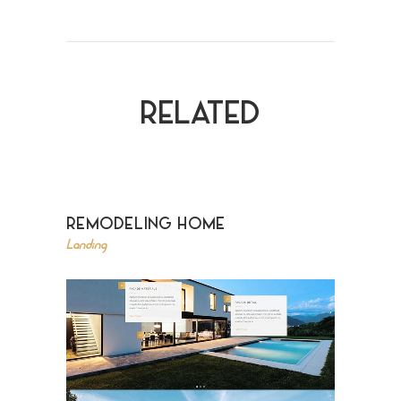
RELATED
REMODELING HOME
Landing