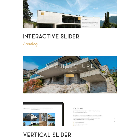
INTERACTIVE SLIDER
Landing
VERTICAL SLIDER