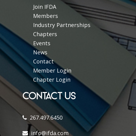
Join IFDA
Members
Industry Partnerships
Chapters
Events
News
Contact
Member Login
Chapter Login
CONTACT US
267.497.6450
info@ifda.com