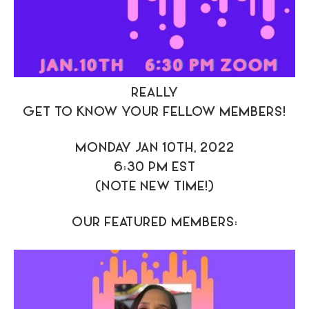
REALLY
GET TO KNOW YOUR FELLOW MEMBERS!
MONDAY JAN 10TH, 2022
6:30 PM EST
(NOTE NEW TIME!)
OUR FEATURED MEMBERS: