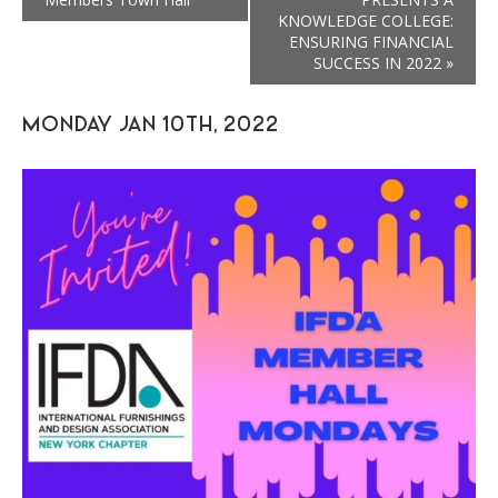
KNOWLEDGE COLLEGE:
ENSURING FINANCIAL
SUCCESS IN 2022
»
MONDAY JAN 10TH, 2022