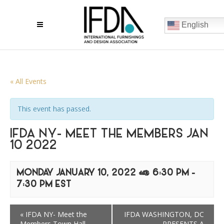
English
« All Events
This event has passed.
IFDA NY- MEET THE MEMBERS JAN
10 2022
MONDAY JANUARY 10, 2022 @ 6:30 PM
-
7:30 PM
EST
«
IFDA NY- Meet the
IFDA WASHINGTON, DC
Members Town Hall
PRESENTS A