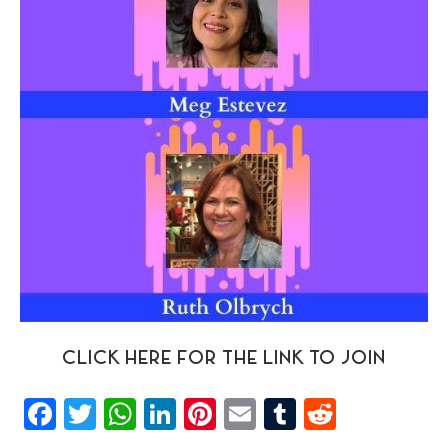
CLICK HERE FOR THE LINK TO JOIN
Facebook
Twitter
WhatsApp
LinkedIn
Pinterest
Email
Tumblr
Reddit