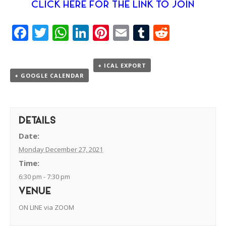
CLICK HERE FOR THE LINK TO JOIN
Facebook
Twitter
WhatsApp
LinkedIn
Pinterest
Email
Tumblr
Reddit
+ ICAL EXPORT
+ GOOGLE CALENDAR
DETAILS
Date:
Monday December 27, 2021
Time:
6:30 pm - 7:30 pm
VENUE
ON LINE via ZOOM