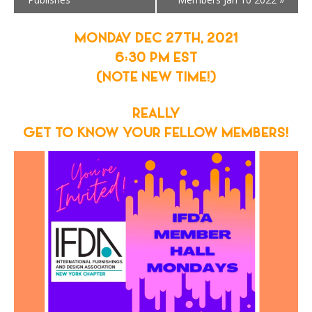
MONDAY DEC 27TH, 2021
6:30 PM EST
(NOTE NEW TIME!)
REALLY
GET TO KNOW YOUR FELLOW MEMBERS!