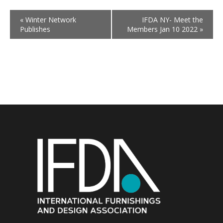
«
Winter Network
IFDA NY- Meet the
Publishes
Members Jan 10 2022
»