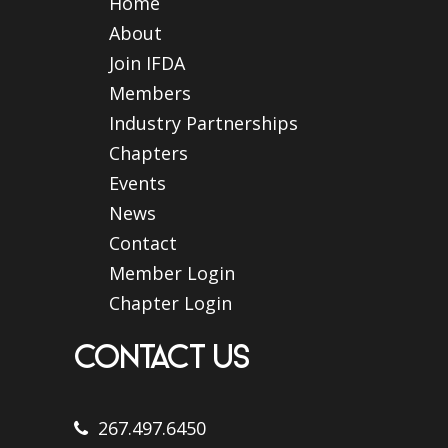
Home
About
Join IFDA
Members
Industry Partnerships
Chapters
Events
News
Contact
Member Login
Chapter Login
CONTACT US
267.497.6450