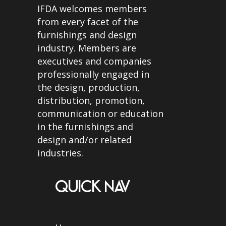
IFDA welcomes members
from every facet of the
furnishings and design
industry. Members are
executives and companies
professionally engaged in
the design, production,
distribution, promotion,
communication or education
in the furnishings and
design and/or related
industries.
QUICK NAV