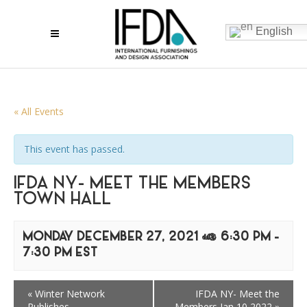
English
« All Events
This event has passed.
IFDA NY- MEET THE MEMBERS
TOWN HALL
MONDAY DECEMBER 27, 2021 @ 6:30 PM
-
7:30 PM
EST
«
Winter Network
IFDA NY- Meet the
Publishes
Members Jan 10 2022
»